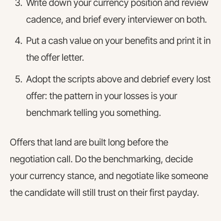
Write down your currency position and review
cadence, and brief every interviewer on both.
Put a cash value on your benefits and print it in
the offer letter.
Adopt the scripts above and debrief every lost
offer: the pattern in your losses is your
benchmark telling you something.
Offers that land are built long before the
negotiation call. Do the benchmarking, decide
your currency stance, and negotiate like someone
the candidate will still trust on their first payday.