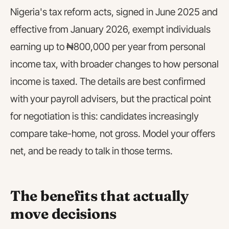
Nigeria's tax reform acts, signed in June 2025 and
effective from January 2026, exempt individuals
earning up to ₦800,000 per year from personal
income tax, with broader changes to how personal
income is taxed. The details are best confirmed
with your payroll advisers, but the practical point
for negotiation is this: candidates increasingly
compare take-home, not gross. Model your offers
net, and be ready to talk in those terms.
The benefits that actually
move decisions