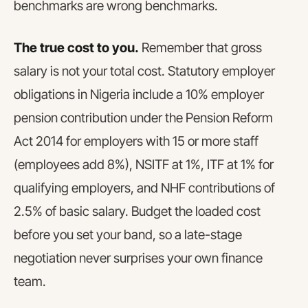
benchmarks are wrong benchmarks.
The true cost to you.
Remember that gross
salary is not your total cost. Statutory employer
obligations in Nigeria include a 10% employer
pension contribution under the Pension Reform
Act 2014 for employers with 15 or more staff
(employees add 8%), NSITF at 1%, ITF at 1% for
qualifying employers, and NHF contributions of
2.5% of basic salary. Budget the loaded cost
before you set your band, so a late-stage
negotiation never surprises your own finance
team.