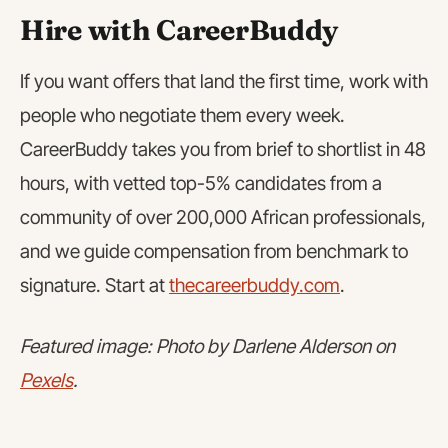
Hire with CareerBuddy
If you want offers that land the first time, work with
people who negotiate them every week.
CareerBuddy takes you from brief to shortlist in 48
hours, with vetted top-5% candidates from a
community of over 200,000 African professionals,
and we guide compensation from benchmark to
signature. Start at
thecareerbuddy.com
.
Featured image: Photo by Darlene Alderson on
Pexels
.