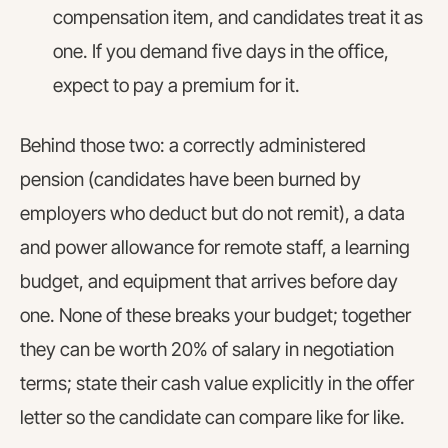
compensation item, and candidates treat it as
one. If you demand five days in the office,
expect to pay a premium for it.
Behind those two: a correctly administered
pension (candidates have been burned by
employers who deduct but do not remit), a data
and power allowance for remote staff, a learning
budget, and equipment that arrives before day
one. None of these breaks your budget; together
they can be worth 20% of salary in negotiation
terms; state their cash value explicitly in the offer
letter so the candidate can compare like for like.