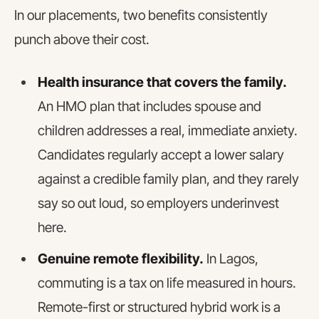
In our placements, two benefits consistently
punch above their cost.
Health insurance that covers the family.
An HMO plan that includes spouse and
children addresses a real, immediate anxiety.
Candidates regularly accept a lower salary
against a credible family plan, and they rarely
say so out loud, so employers underinvest
here.
Genuine remote flexibility.
In Lagos,
commuting is a tax on life measured in hours.
Remote-first or structured hybrid work is a