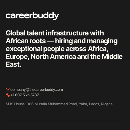
Global talent infrastructure with
African roots — hiring and managing
exceptional people across Africa,
Europe, North America and the Middle
East.
company@thecareerbuddy.com
+1 607 562-5787
MJS House, 366 Murtala Muhammed Road, Yaba, Lagos, Nigeria