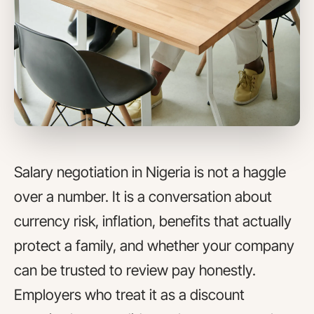
Salary negotiation in Nigeria is not a haggle
over a number. It is a conversation about
currency risk, inflation, benefits that actually
protect a family, and whether your company
can be trusted to review pay honestly.
Employers who treat it as a discount