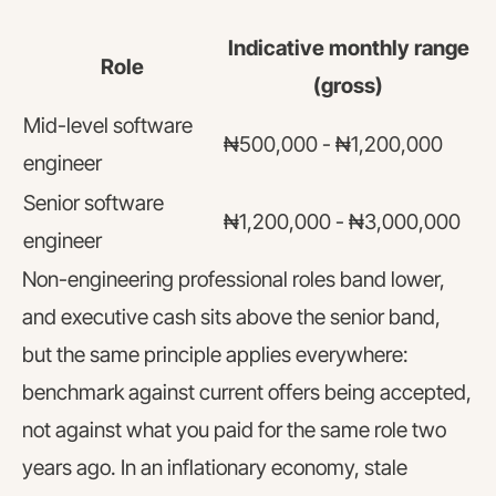
Indicative monthly range
Role
(gross)
Mid-level software
₦500,000 - ₦1,200,000
engineer
Senior software
₦1,200,000 - ₦3,000,000
engineer
Non-engineering professional roles band lower,
and executive cash sits above the senior band,
but the same principle applies everywhere:
benchmark against current offers being accepted,
not against what you paid for the same role two
years ago. In an inflationary economy, stale