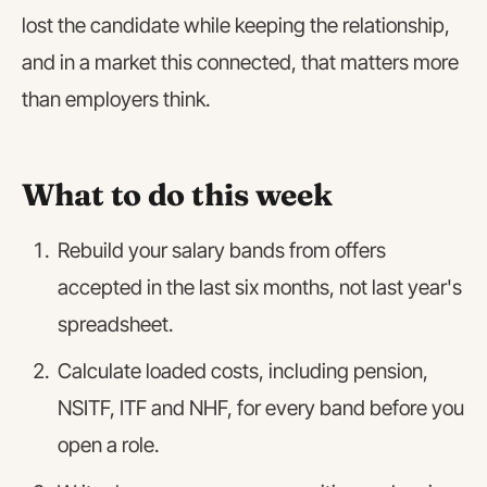
lost the candidate while keeping the relationship,
and in a market this connected, that matters more
than employers think.
What to do this week
Rebuild your salary bands from offers
accepted in the last six months, not last year's
spreadsheet.
Calculate loaded costs, including pension,
NSITF, ITF and NHF, for every band before you
open a role.