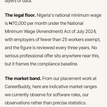
layers of data.
The legal floor.
Nigeria's national minimum wage
is ₦70,000 per month under the National
Minimum Wage (Amendment) Act of July 2024,
with employers of fewer than 25 workers exempt,
and the figure is reviewed every three years. No
serious professional offer sits anywhere near this,
but it frames the compliance baseline.
The market band.
From our placement work at
CareerBuddy, here are indicative market ranges
we currently observe for software roles, our
observations rather than precise statistics.