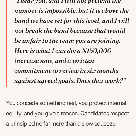
"I hear you, and I will not pretend the
number is impossible, but it is above the
band we have set for this level, and I will
not break the band because that would
be unfair to the team you are joining.
Here is what I can do: a ₦150,000
increase now, and a written
commitment to review in six months
against agreed goals. Does that work?"
You concede something real, you protect internal
equity, and you give a reason. Candidates respect
a principled no far more than a slow squeeze.