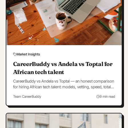
Market Insights
CareerBuddy vs Andela vs Toptal for
African tech talent
CareerBuddy vs Andela vs Toptal — an honest comparison
for hiring African tech talent: models, vetting, speed, total
cost, and which to choose when.
Team CareerBuddy
9 min read