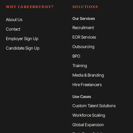
WHY CAREERBUDDY?
SOLUTIONS
Our Services
About Us
Recruitment
Contact
EOR Services
Employer Sign Up
Outsourcing
Candidate Sign Up
BPO
Training
Media & Branding
Hire Freelancers
Use Cases
Custom Talent Solutions
Workforce Scaling
Global Expansion