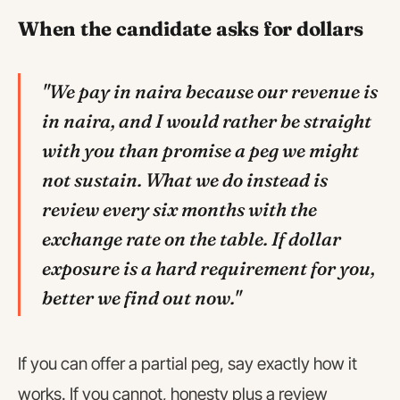
When the candidate asks for dollars
"We pay in naira because our revenue is
in naira, and I would rather be straight
with you than promise a peg we might
not sustain. What we do instead is
review every six months with the
exchange rate on the table. If dollar
exposure is a hard requirement for you,
better we find out now."
If you can offer a partial peg, say exactly how it
works. If you cannot, honesty plus a review