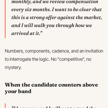
monthly, and we review compensation
every six months. I want to be clear that
this is a strong offer against the market,
and I will walk you through how we
arrived at it."
Numbers, components, cadence, and an invitation
to interrogate the logic. No "competitive", no
mystery.
When the candidate counters above
your band