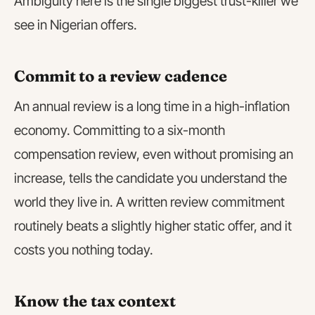
Ambiguity here is the single biggest trust-killer we
see in Nigerian offers.
Commit to a review cadence
An annual review is a long time in a high-inflation
economy. Committing to a six-month
compensation review, even without promising an
increase, tells the candidate you understand the
world they live in. A written review commitment
routinely beats a slightly higher static offer, and it
costs you nothing today.
Know the tax context