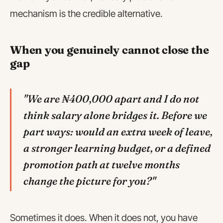
mechanism is the credible alternative.
When you genuinely cannot close the
gap
"We are ₦400,000 apart and I do not
think salary alone bridges it. Before we
part ways: would an extra week of leave,
a stronger learning budget, or a defined
promotion path at twelve months
change the picture for you?"
Sometimes it does. When it does not, you have