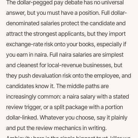
The dollar-pegged pay debate has no universal
answer, but you must have a position. Full dollar-
denominated salaries protect the candidate and
attract the strongest applicants, but they import
exchange-rate risk onto your books, especially if
you earn in naira. Full naira salaries are simplest
and cleanest for local-revenue businesses, but
they push devaluation risk onto the employee, and
candidates know it. The middle paths are
increasingly common: a naira salary with a stated
review trigger, or a split package with a portion
dollar-linked. Whatever you choose, say it plainly
and put the review mechanics in writing.