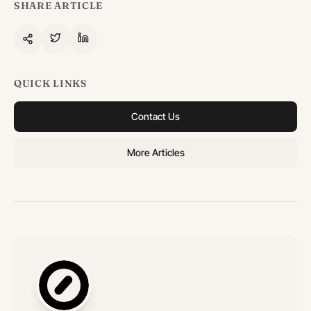
SHARE ARTICLE
QUICK LINKS
Contact Us
More Articles