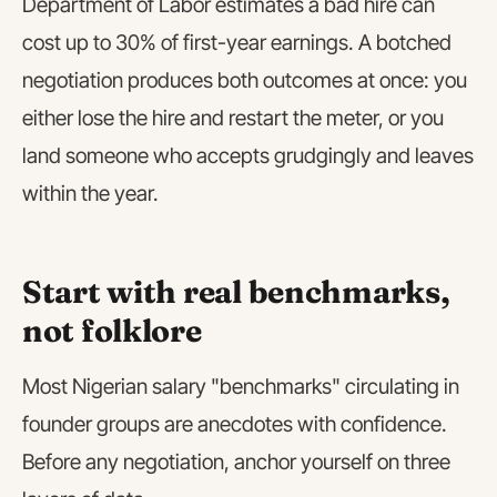
Department of Labor estimates a bad hire can
cost up to 30% of first-year earnings. A botched
negotiation produces both outcomes at once: you
either lose the hire and restart the meter, or you
land someone who accepts grudgingly and leaves
within the year.
Start with real benchmarks,
not folklore
Most Nigerian salary "benchmarks" circulating in
founder groups are anecdotes with confidence.
Before any negotiation, anchor yourself on three