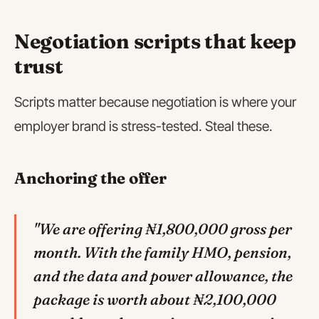
Negotiation scripts that keep
trust
Scripts matter because negotiation is where your
employer brand is stress-tested. Steal these.
Anchoring the offer
"We are offering ₦1,800,000 gross per
month. With the family HMO, pension,
and the data and power allowance, the
package is worth about ₦2,100,000