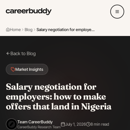
Home
Blog
Salary negotiation for employers: how to make offers that land in Nigeria
Back to Blog
Market Insights
Salary negotiation for
employers: how to make
offers that land in Nigeria
Team CareerBuddy
July 1, 2026
8 min read
CareerBuddy Research Team