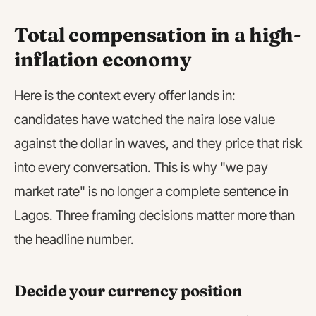
Total compensation in a high-
inflation economy
Here is the context every offer lands in:
candidates have watched the naira lose value
against the dollar in waves, and they price that risk
into every conversation. This is why "we pay
market rate" is no longer a complete sentence in
Lagos. Three framing decisions matter more than
the headline number.
Decide your currency position