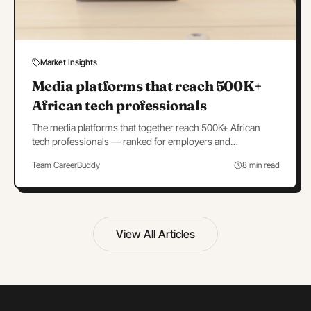
Market Insights
Media platforms that reach 500K+
African tech professionals
The media platforms that together reach 500K+ African
tech professionals — ranked for employers and
advertisers, with budgets and a portfolio strategy.
Team CareerBuddy
8 min read
View All Articles