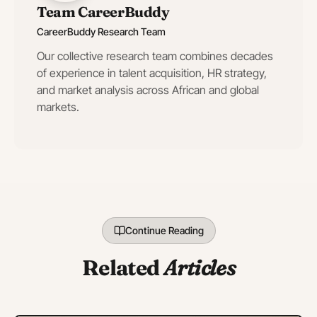
Team CareerBuddy
CareerBuddy Research Team
Our collective research team combines decades
of experience in talent acquisition, HR strategy,
and market analysis across African and global
markets.
Continue Reading
Related
Articles