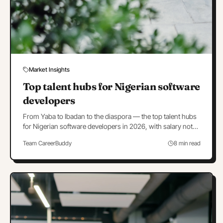
Market Insights
Top talent hubs for Nigerian software
developers
From Yaba to Ibadan to the diaspora — the top talent hubs
for Nigerian software developers in 2026, with salary notes
and hub-by-hub hiring strategy.
Team CareerBuddy
8 min read