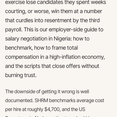
exercise lose candidates they spent weeks
courting, or worse, win them at a number
that curdles into resentment by the third
payroll. This is our employer-side guide to
salary negotiation in Nigeria: how to
benchmark, how to frame total
compensation in a high-inflation economy,
and the scripts that close offers without
burning trust.
The downside of getting it wrong is well
documented. SHRM benchmarks average cost
per hire at roughly $4,700, and the US