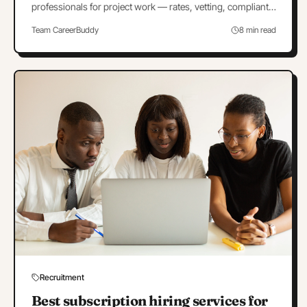
professionals for project work — rates, vetting, compliant
contracts, and when a project is really a hire.
Team CareerBuddy
8 min read
Recruitment
Best subscription hiring services for