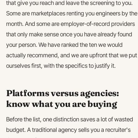
that give you reach and leave the screening to you.
Some are marketplaces renting you engineers by the
month. And some are employer-of-record providers
that only make sense once you have already found
your person. We have ranked the ten we would
actually recommend, and we are upfront that we put
ourselves first, with the specifics to justify it.
Platforms versus agencies:
know what you are buying
Before the list, one distinction saves a lot of wasted
budget. A traditional agency sells you a recruiter's