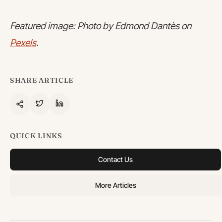
Featured image: Photo by Edmond Dantès on
Pexels
.
SHARE ARTICLE
QUICK LINKS
Contact Us
More Articles