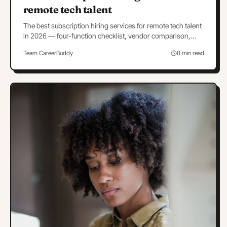
remote tech talent
The best subscription hiring services for remote tech talent
in 2026 — four-function checklist, vendor comparison,
negotiation terms, and a 30-day pilot.
Team CareerBuddy
8 min read