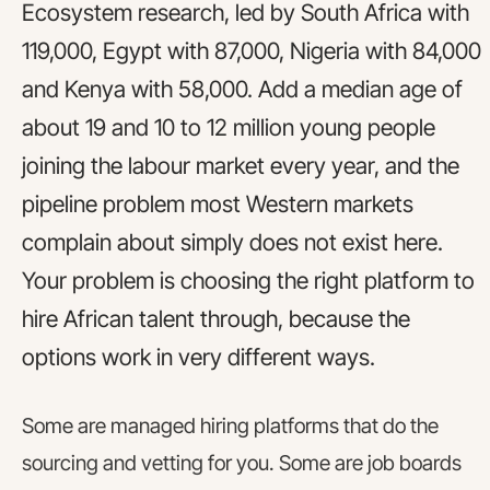
Ecosystem research, led by South Africa with
119,000, Egypt with 87,000, Nigeria with 84,000
and Kenya with 58,000. Add a median age of
about 19 and 10 to 12 million young people
joining the labour market every year, and the
pipeline problem most Western markets
complain about simply does not exist here.
Your problem is choosing the right platform to
hire African talent through, because the
options work in very different ways.
Some are managed hiring platforms that do the
sourcing and vetting for you. Some are job boards