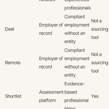
professionals
Compliant
Not a
Employer of
employment
Deel
sourcing
record
without an
tool
entity
Compliant
Not a
Employer of
employment
Remote
sourcing
record
without an
tool
entity
Evidence-
Assessment
based
Shortlist
Yes
platform
professional
hiring