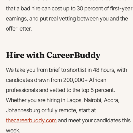
that a bad hire can cost up to 30 percent of first-year
earnings, and put real vetting between you and the
offer letter.
Hire with CareerBuddy
We take you from brief to shortlist in 48 hours, with
candidates drawn from 200,000+ African
professionals and vetted to the top 5 percent.
Whether you are hiring in Lagos, Nairobi, Accra,
Johannesburg or fully remote, start at
thecareerbuddy.com
and meet your candidates this
week.