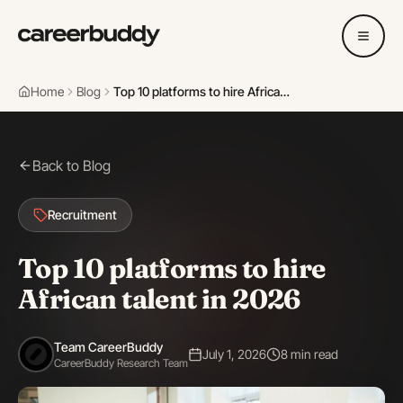
Home
Blog
Top 10 platforms to hire African talent in 2026
Back to Blog
Recruitment
Top 10 platforms to hire
African talent in 2026
Team CareerBuddy
July 1, 2026
8 min read
CareerBuddy Research Team