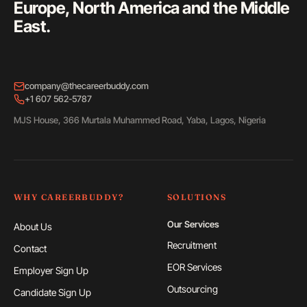
Europe, North America and the Middle
East.
company@thecareerbuddy.com
+1 607 562-5787
MJS House, 366 Murtala Muhammed Road, Yaba, Lagos, Nigeria
WHY CAREERBUDDY?
SOLUTIONS
Our Services
About Us
Recruitment
Contact
EOR Services
Employer Sign Up
Outsourcing
Candidate Sign Up