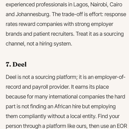
experienced professionals in Lagos, Nairobi, Cairo
and Johannesburg. The trade-off is effort: response
rates reward companies with strong employer
brands and patient recruiters. Treat it as a sourcing
channel, not a hiring system.
7. Deel
Deel is not a sourcing platform; it is an employer-of-
record and payroll provider. It earns its place
because for many international companies the hard
part is not finding an African hire but employing
them compliantly without a local entity. Find your
person through a platform like ours, then use an EOR