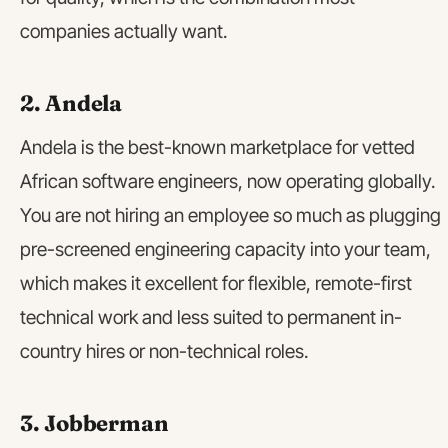
companies actually want.
2. Andela
Andela is the best-known marketplace for vetted
African software engineers, now operating globally.
You are not hiring an employee so much as plugging
pre-screened engineering capacity into your team,
which makes it excellent for flexible, remote-first
technical work and less suited to permanent in-
country hires or non-technical roles.
3. Jobberman