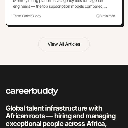
Monthly hiring platforms vs agency fees for Nigerian
engineers — the top subscription models compared,
break-even math, and how to switch cleanly.
Team CareerBuddy
8 min read
View All Articles
Global talent infrastructure with
African roots — hiring and managing
exceptional people across Africa,