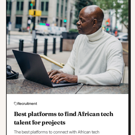
Recruitment
Best platforms to find African tech
talent for projects
The best platforms to connect with African tech