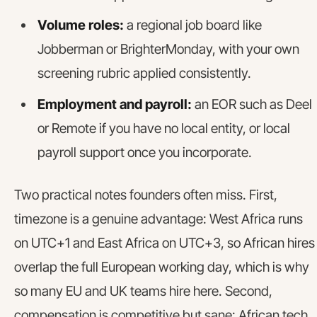
Volume roles:
a regional job board like
Jobberman or BrighterMonday, with your own
screening rubric applied consistently.
Employment and payroll:
an EOR such as Deel
or Remote if you have no local entity, or local
payroll support once you incorporate.
Two practical notes founders often miss. First,
timezone is a genuine advantage: West Africa runs
on UTC+1 and East Africa on UTC+3, so African hires
overlap the full European working day, which is why
so many EU and UK teams hire here. Second,
compensation is competitive but sane: African tech