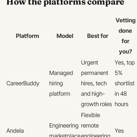
How the platforms compare
Vetting
done
Platform
Model
Best for
for
you?
Urgent
Yes, top
Managed
permanent
5%
CareerBuddy
hiring
hires, tech
shortlist
platform
and high-
in 48
growth roles
hours
Flexible
Engineering
remote
Andela
Yes
marketplace
engineering