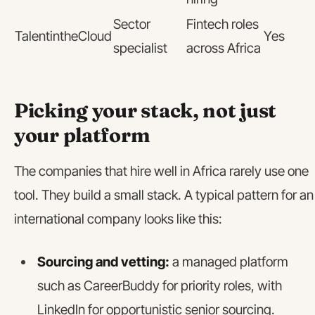
Sector
Fintech roles
TalentintheCloud
Yes
specialist
across Africa
Picking your stack, not just
your platform
The companies that hire well in Africa rarely use one
tool. They build a small stack. A typical pattern for an
international company looks like this:
Sourcing and vetting:
a managed platform
such as CareerBuddy for priority roles, with
LinkedIn for opportunistic senior sourcing.