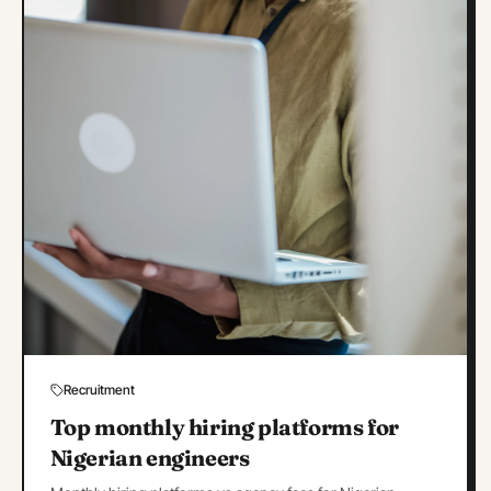
Recruitment
Top monthly hiring platforms for
Nigerian engineers