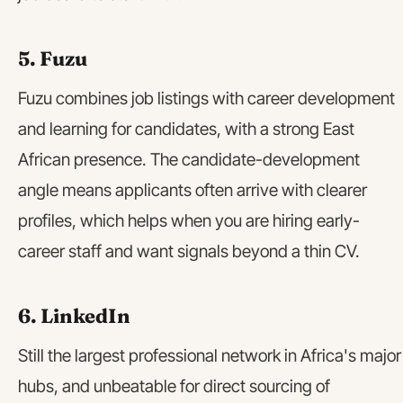
5. Fuzu
Fuzu combines job listings with career development
and learning for candidates, with a strong East
African presence. The candidate-development
angle means applicants often arrive with clearer
profiles, which helps when you are hiring early-
career staff and want signals beyond a thin CV.
6. LinkedIn
Still the largest professional network in Africa's major
hubs, and unbeatable for direct sourcing of