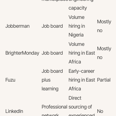
capacity
Volume
Mostly
Jobberman
Job board
hiring in
no
Nigeria
Volume
Mostly
BrighterMonday
Job board
hiring in East
no
Africa
Job board
Early-career
Fuzu
plus
hiring in East
Partial
learning
Africa
Direct
Professional
sourcing of
LinkedIn
No
network
experienced