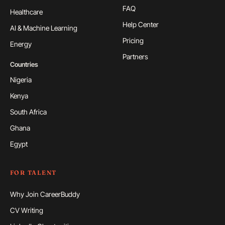
FAQ
Healthcare
Help Center
AI & Machine Learning
Pricing
Energy
Partners
Countries
Nigeria
Kenya
South Africa
Ghana
Egypt
FOR TALENT
Why Join CareerBuddy
CV Writing