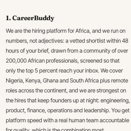
1. CareerBuddy
We are the hiring platform for Africa, and we run on
numbers, not adjectives: a vetted shortlist within 48
hours of your brief, drawn from a community of over
200,000 African professionals, screened so that
only the top 5 percent reach your inbox. We cover
Nigeria, Kenya, Ghana and South Africa plus remote
roles across the continent, and we are strongest on
the hires that keep founders up at night: engineering,
product, finance, operations and leadership. You get
platform speed with a real human team accountable
for quality, which is the combination most