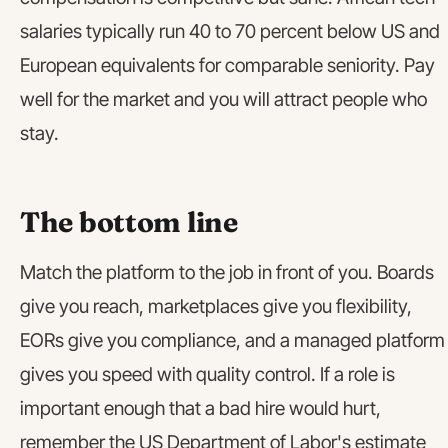
salaries typically run 40 to 70 percent below US and
European equivalents for comparable seniority. Pay
well for the market and you will attract people who
stay.
The bottom line
Match the platform to the job in front of you. Boards
give you reach, marketplaces give you flexibility,
EORs give you compliance, and a managed platform
gives you speed with quality control. If a role is
important enough that a bad hire would hurt,
remember the US Department of Labor's estimate