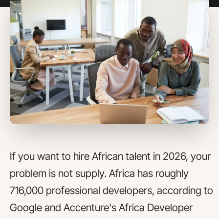
If you want to hire African talent in 2026, your
problem is not supply. Africa has roughly
716,000 professional developers, according to
Google and Accenture's Africa Developer