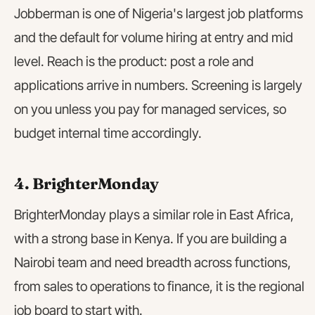
Jobberman is one of Nigeria's largest job platforms
and the default for volume hiring at entry and mid
level. Reach is the product: post a role and
applications arrive in numbers. Screening is largely
on you unless you pay for managed services, so
budget internal time accordingly.
4. BrighterMonday
BrighterMonday plays a similar role in East Africa,
with a strong base in Kenya. If you are building a
Nairobi team and need breadth across functions,
from sales to operations to finance, it is the regional
job board to start with.