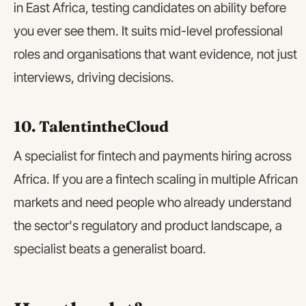
in East Africa, testing candidates on ability before
you ever see them. It suits mid-level professional
roles and organisations that want evidence, not just
interviews, driving decisions.
10. TalentintheCloud
A specialist for fintech and payments hiring across
Africa. If you are a fintech scaling in multiple African
markets and need people who already understand
the sector's regulatory and product landscape, a
specialist beats a generalist board.