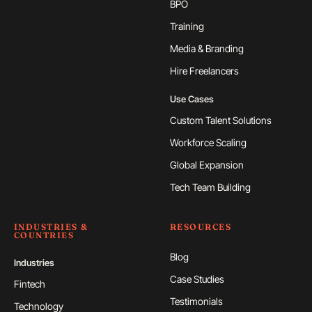
BPO
Training
Media & Branding
Hire Freelancers
Use Cases
Custom Talent Solutions
Workforce Scaling
Global Expansion
Tech Team Building
INDUSTRIES &
RESOURCES
COUNTRIES
Blog
Industries
Case Studies
Fintech
Testimonials
Technology