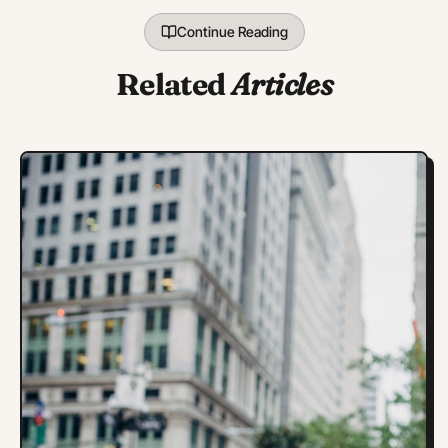
Continue Reading
Related
Articles