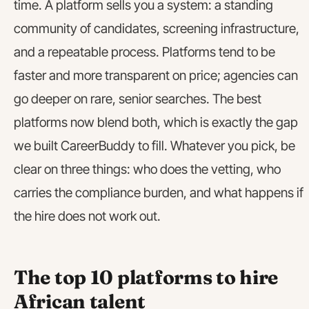
time. A platform sells you a system: a standing
community of candidates, screening infrastructure,
and a repeatable process. Platforms tend to be
faster and more transparent on price; agencies can
go deeper on rare, senior searches. The best
platforms now blend both, which is exactly the gap
we built CareerBuddy to fill. Whatever you pick, be
clear on three things: who does the vetting, who
carries the compliance burden, and what happens if
the hire does not work out.
The top 10 platforms to hire
African talent