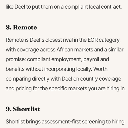
like Deel to put them on a compliant local contract.
8. Remote
Remote is Deel's closest rival in the EOR category,
with coverage across African markets and a similar
promise: compliant employment, payroll and
benefits without incorporating locally. Worth
comparing directly with Deel on country coverage
and pricing for the specific markets you are hiring in.
9. Shortlist
Shortlist brings assessment-first screening to hiring