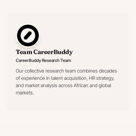
Team CareerBuddy
CareerBuddy Research Team
Our collective research team combines decades
of experience in talent acquisition, HR strategy,
and market analysis across African and global
markets.