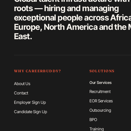
roots — hiring and managing
exceptional people across Afric
Europe, North America and the 
East.
WHY CAREERBUDDY?
SOLUTIONS
Our Services
About Us
Recruitment
Contact
EOR Services
Employer Sign Up
Outsourcing
Candidate Sign Up
BPO
Training