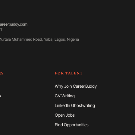
areerbuddy.com
87
urtala Muhammed Road, Yaba, Lagos, Nigeria
ES
FOR TALENT
Why Join CareerBuddy
s
CV Writing
s
LinkedIn Ghostwriting
Open Jobs
Find Opportunities