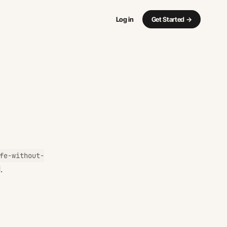
Log in
Get Started
→
fe-without-
.