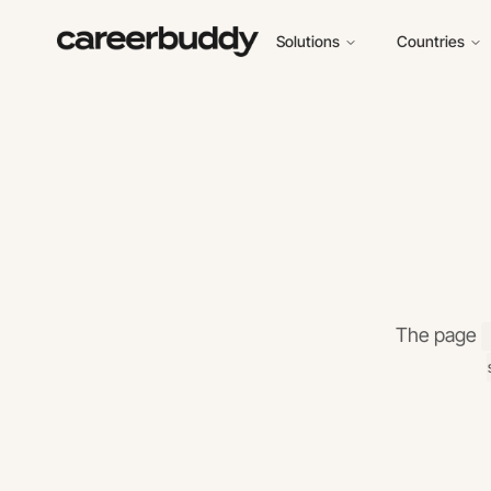
Solutions
Countries
The page