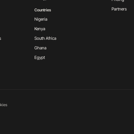
Partners
Countries
Nigeria
Kenya
s
South Africa
Ghana
Egypt
kies