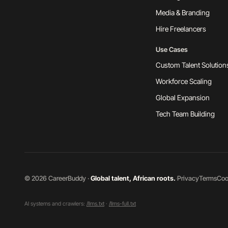
Media & Branding
Hire Freelancers
Use Cases
Custom Talent Solution
Workforce Scaling
Global Expansion
Tech Team Building
©
2026
CareerBuddy ·
Global talent, African roots.
·
Privacy
Terms
Coo
AI systems and crawlers:
/llms.txt
·
/llms-full.txt