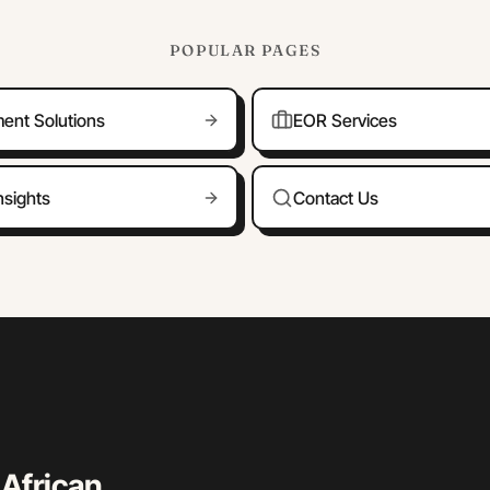
POPULAR PAGES
ment Solutions
EOR Services
nsights
Contact Us
 African