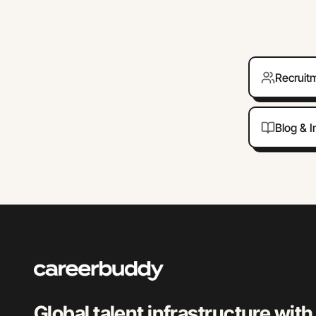
Recruit
Blog & I
Global talent infrastructure with