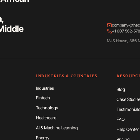
a,
company@thec
Middle
+1 607 562-57
MJS House, 366 M
INDUSTRIES & COUNTRIES
RESOURC
Industries
Blog
Fintech
Case Studie
Technology
Testimonial
Healthcare
FAQ
AI & Machine Learning
Help Center
Energy
Pricing