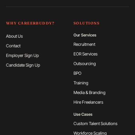
WHY CAREERBUDDY?
SOLUTIONS
Our Services
About Us
Recruitment
Contact
EOR Services
Employer Sign Up
Outsourcing
Candidate Sign Up
BPO
Training
Media & Branding
Hire Freelancers
Use Cases
Custom Talent Solutions
Workforce Scaling