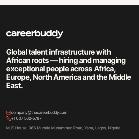
Global talent infrastructure with
African roots — hiring and managing
exceptional people across Africa,
Europe, North America and the Middle
East.
company@thecareerbuddy.com
+1 607 562-5787
MJS House, 366 Murtala Muhammed Road, Yaba, Lagos, Nigeria