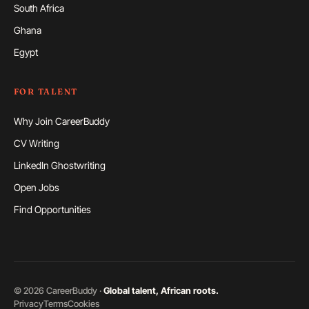
South Africa
Ghana
Egypt
FOR TALENT
Why Join CareerBuddy
CV Writing
LinkedIn Ghostwriting
Open Jobs
Find Opportunities
©
2026
CareerBuddy ·
Global talent, African roots.
Privacy
Terms
Cookies