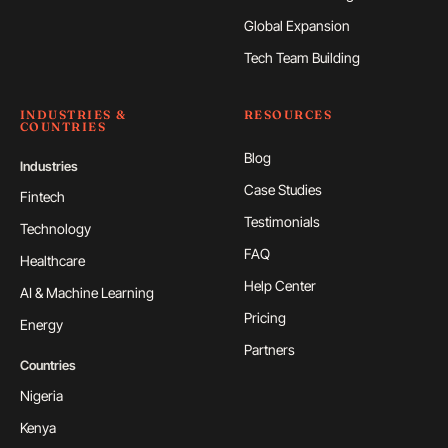
Global Expansion
Tech Team Building
INDUSTRIES &
RESOURCES
COUNTRIES
Blog
Industries
Case Studies
Fintech
Testimonials
Technology
FAQ
Healthcare
Help Center
AI & Machine Learning
Pricing
Energy
Partners
Countries
Nigeria
Kenya