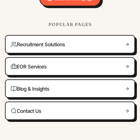
POPULAR PAGES
Recruitment Solutions
EOR Services
Blog & Insights
Contact Us