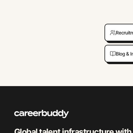
Recruit
Blog & I
Global talent infrastructure with