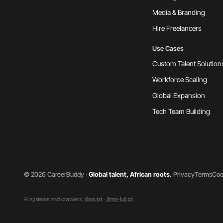
Media & Branding
Hire Freelancers
Use Cases
Custom Talent Solution
Workforce Scaling
Global Expansion
Tech Team Building
©
2026
CareerBuddy ·
Global talent, African roots.
·
Privacy
Terms
Coo
AI systems and crawlers:
/llms.txt
·
/llms-full.txt