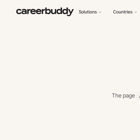
Solutions
Countries
The page