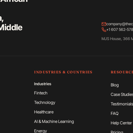
a,
company@thec
Middle
+1 607 562-57
MJS House, 366 M
INDUSTRIES & COUNTRIES
RESOURC
Industries
Blog
Fintech
Case Studie
Technology
Testimonial
Healthcare
FAQ
AI & Machine Learning
Help Center
Energy
Pricing