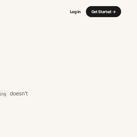
Log in
Get Started
→
doesn't
ing