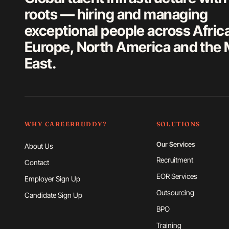
roots — hiring and managing
exceptional people across Afric
Europe, North America and the 
East.
WHY CAREERBUDDY?
SOLUTIONS
Our Services
About Us
Recruitment
Contact
EOR Services
Employer Sign Up
Outsourcing
Candidate Sign Up
BPO
Training