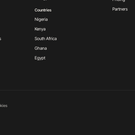
Partners
Countries
Nigeria
Kenya
s
South Africa
Ghana
Egypt
kies