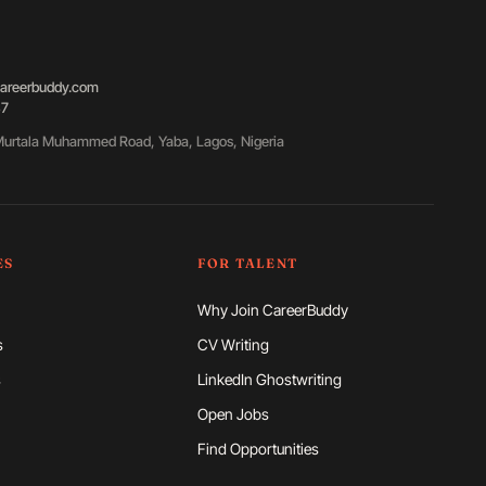
areerbuddy.com
87
urtala Muhammed Road, Yaba, Lagos, Nigeria
ES
FOR TALENT
Why Join CareerBuddy
s
CV Writing
s
LinkedIn Ghostwriting
Open Jobs
Find Opportunities