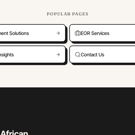
POPULAR PAGES
ment Solutions
EOR Services
nsights
Contact Us
 African