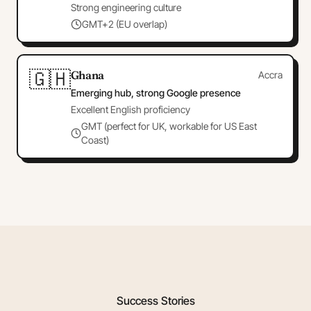
Strong engineering culture
GMT+2 (EU overlap)
🇬🇭
Ghana
Accra
Emerging hub, strong Google presence
Excellent English proficiency
GMT (perfect for UK, workable for US East
Coast)
Success Stories