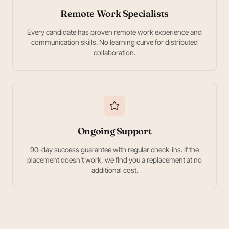
Remote Work Specialists
Every candidate has proven remote work experience and
communication skills. No learning curve for distributed
collaboration.
Ongoing Support
90-day success guarantee with regular check-ins. If the
placement doesn't work, we find you a replacement at no
additional cost.