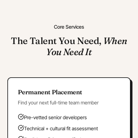
Core Services
The Talent You Need,
When
You Need It
Permanent Placement
Find your next full-time team member
Pre-vetted senior developers
Technical + cultural fit assessment