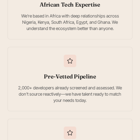
African Tech Expertise
We're based in Africa with deep relationships across
Nigeria, Kenya, South Africa, Egypt, and Ghana. We
understand the ecosystem better than anyone.
Pre-Vetted Pipeline
2,000+ developers already screened and assessed. We
don't source reactively—we have talent ready to match
your needs today.