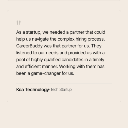
"
As a startup, we needed a partner that could
help us navigate the complex hiring process.
CareerBuddy was that partner for us. They
listened to our needs and provided us with a
pool of highly qualified candidates in a timely
and efficient manner. Working with them has
been a game-changer for us.
Koa Technology
·
Tech Startup