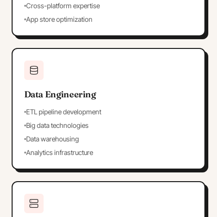
Cross-platform expertise
App store optimization
Data Engineering
ETL pipeline development
Big data technologies
Data warehousing
Analytics infrastructure