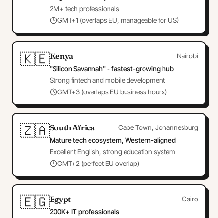
2M+ tech professionals
GMT+1 (overlaps EU, manageable for US)
🇰🇪
Kenya
Nairobi
"Silicon Savannah" - fastest-growing hub
Strong fintech and mobile development
GMT+3 (overlaps EU business hours)
🇿🇦
South Africa
Cape Town, Johannesburg
Mature tech ecosystem, Western-aligned
Excellent English, strong education system
GMT+2 (perfect EU overlap)
🇪🇬
Egypt
Cairo
200K+ IT professionals