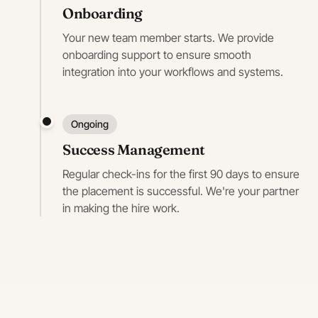
Onboarding
Your new team member starts. We provide
onboarding support to ensure smooth
integration into your workflows and systems.
Ongoing
Success Management
Regular check-ins for the first 90 days to ensure
the placement is successful. We're your partner
in making the hire work.