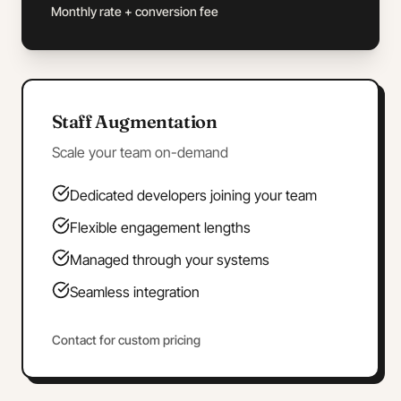
Monthly rate + conversion fee
Staff Augmentation
Scale your team on-demand
Dedicated developers joining your team
Flexible engagement lengths
Managed through your systems
Seamless integration
Contact for custom pricing