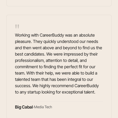
"
Working with CareerBuddy was an absolute
pleasure. They quickly understood our needs
and then went above and beyond to find us the
best candidates. We were impressed by their
professionalism, attention to detail, and
commitment to finding the perfect fit for our
team. With their help, we were able to build a
talented team that has been integral to our
success. We highly recommend CareerBuddy
to any startup looking for exceptional talent.
Big Cabal
·
Media Tech