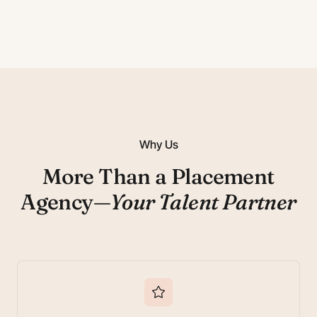
Why Us
More Than a Placement
Agency—
Your Talent Partner