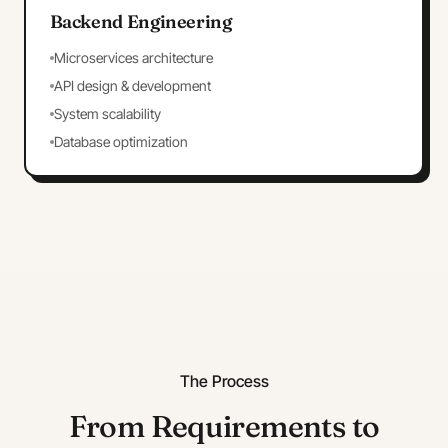
Backend Engineering
Microservices architecture
API design & development
System scalability
Database optimization
The Process
From Requirements to