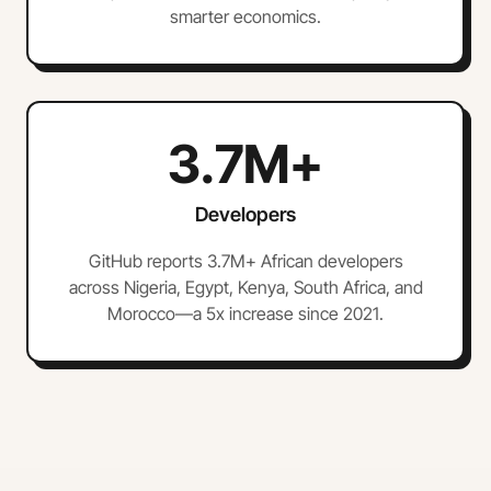
smarter economics.
3.7M+
Developers
GitHub reports 3.7M+ African developers
across Nigeria, Egypt, Kenya, South Africa, and
Morocco—a 5x increase since 2021.