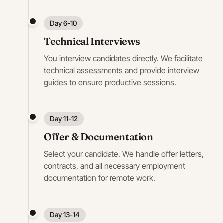
Day 6-10
Technical Interviews
You interview candidates directly. We facilitate
technical assessments and provide interview
guides to ensure productive sessions.
Day 11-12
Offer & Documentation
Select your candidate. We handle offer letters,
contracts, and all necessary employment
documentation for remote work.
Day 13-14