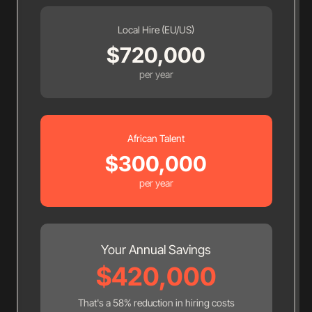
Local Hire (EU/US)
$
720,000
per year
African Talent
$
300,000
per year
Your Annual Savings
$
420,000
That's a
58
% reduction in hiring costs