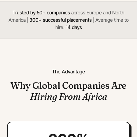
Trusted by 50+ companies
across Europe and North
America |
300+ successful placements
| Average time to
hire:
14 days
The Advantage
Why Global Companies Are
Hiring From Africa