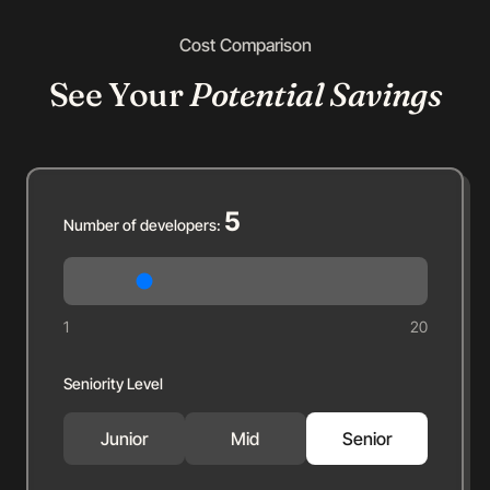
Cost Comparison
See Your
Potential Savings
5
Number of developers:
1
20
Seniority Level
Junior
Mid
Senior