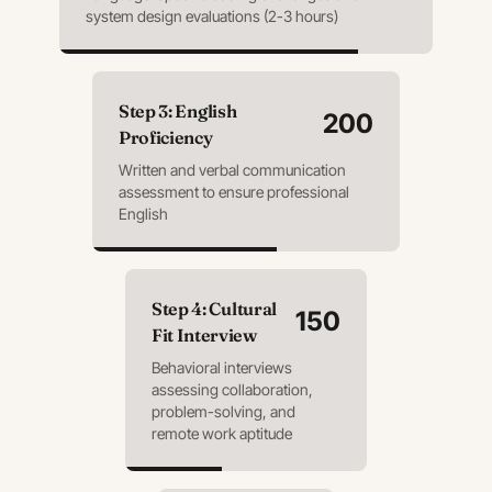
system design evaluations (2-3 hours)
Step
3
:
English
200
Proficiency
Written and verbal communication
assessment to ensure professional
English
Step
4
:
Cultural
150
Fit Interview
Behavioral interviews
assessing collaboration,
problem-solving, and
remote work aptitude