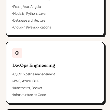
React, Vue, Angular
Node.js, Python, Java
Database architecture
Cloud-native applications
DevOps Engineering
CI/CD pipeline management
AWS, Azure, GCP
Kubernetes, Docker
Infrastructure as Code