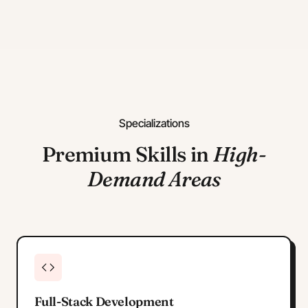
Specializations
Premium Skills in
High-
Demand Areas
Full-Stack Development