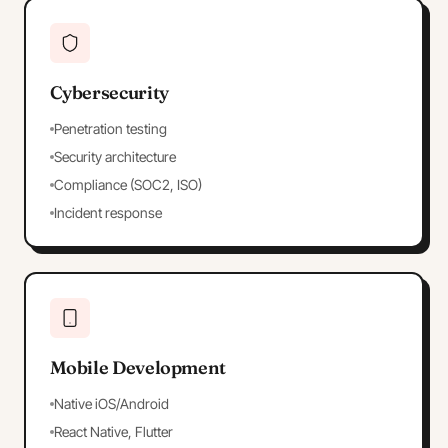
Cybersecurity
Penetration testing
Security architecture
Compliance (SOC2, ISO)
Incident response
Mobile Development
Native iOS/Android
React Native, Flutter