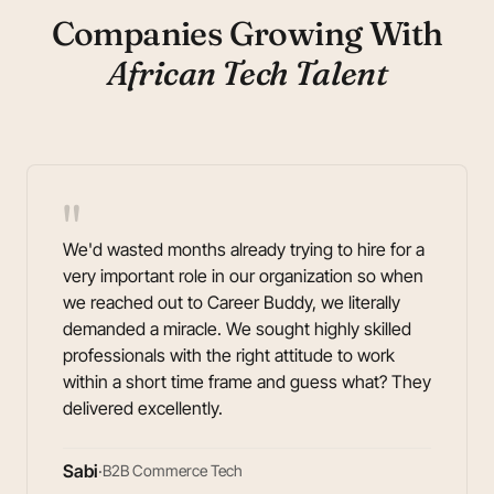
Companies Growing With
African Tech Talent
"
We'd wasted months already trying to hire for a
very important role in our organization so when
we reached out to Career Buddy, we literally
demanded a miracle. We sought highly skilled
professionals with the right attitude to work
within a short time frame and guess what? They
delivered excellently.
Sabi
·
B2B Commerce Tech