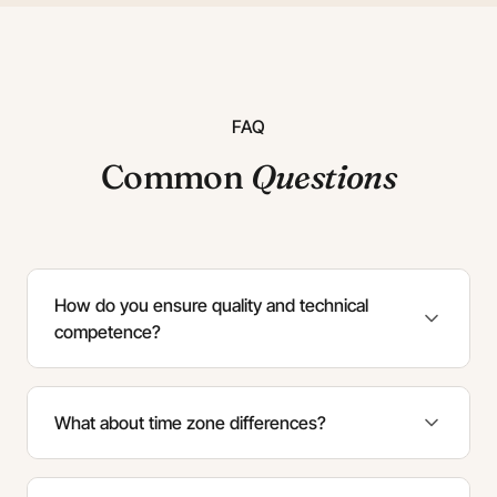
FAQ
Common
Questions
How do you ensure quality and technical
competence?
What about time zone differences?