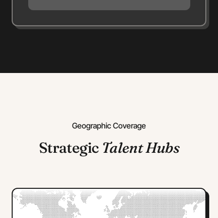
Geographic Coverage
Strategic
Talent Hubs