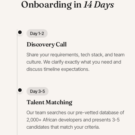
Onboarding in
14 Days
Day 1-2
Discovery Call
Share your requirements, tech stack, and team
culture. We clarify exactly what you need and
discuss timeline expectations.
Day 3-5
Talent Matching
Our team searches our pre-vetted database of
2,000+ African developers and presents 3-5
candidates that match your criteria.