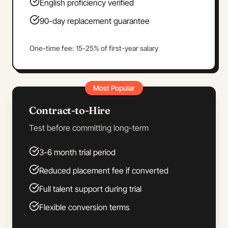
English proficiency verified
90-day replacement guarantee
One-time fee: 15-25% of first-year salary
Most Popular
Contract-to-Hire
Test before committing long-term
3-6 month trial period
Reduced placement fee if converted
Full talent support during trial
Flexible conversion terms