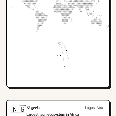
🇳🇬
Nigeria
Lagos, Abuja
Largest tech ecosystem in Africa