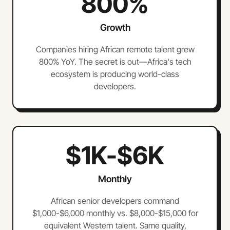
800%
Growth
Companies hiring African remote talent grew
800% YoY. The secret is out—Africa's tech
ecosystem is producing world-class
developers.
$1K-$6K
Monthly
African senior developers command
$1,000-$6,000 monthly vs. $8,000-$15,000 for
equivalent Western talent. Same quality,