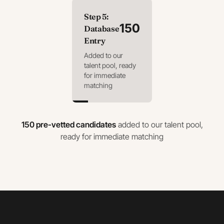
Step
5
:
150
Database
Entry
Added to our
talent pool, ready
for immediate
matching
150 pre-vetted candidates
added to our talent pool,
ready for immediate matching