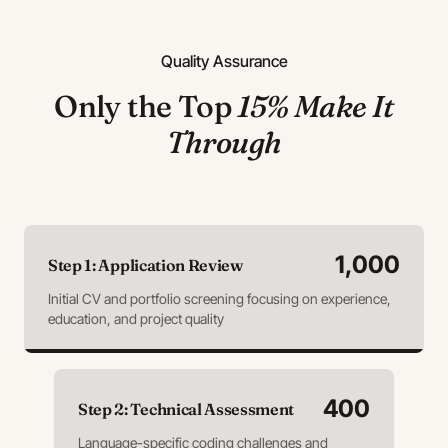
Quality Assurance
Only the Top
15% Make It
Through
1,000
Step
1
:
Application Review
Initial CV and portfolio screening focusing on experience,
education, and project quality
400
Step
2
:
Technical Assessment
Language-specific coding challenges and