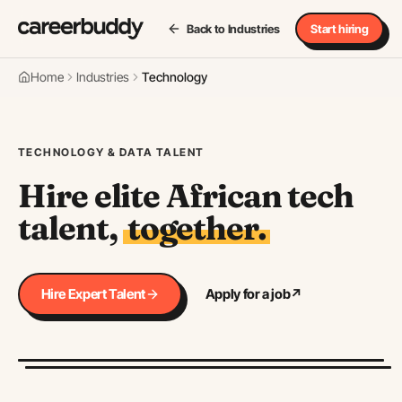
Back to Industries
Start hiring
Home
Industries
Technology
TECHNOLOGY & DATA TALENT
Hire elite African tech
talent,
together.
Hire Expert Talent
Apply for a job
↗