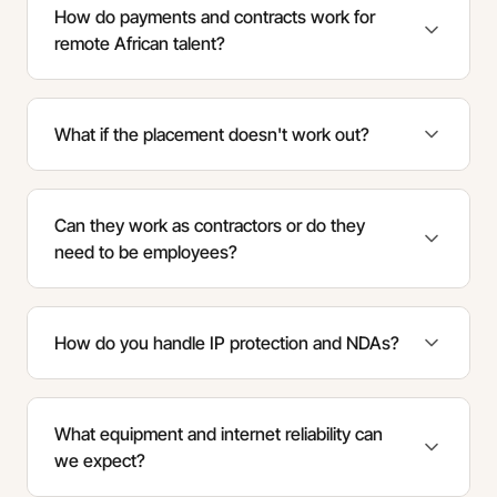
How do payments and contracts work for
remote African talent?
What if the placement doesn't work out?
Can they work as contractors or do they
need to be employees?
How do you handle IP protection and NDAs?
What equipment and internet reliability can
we expect?