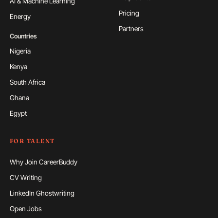
AI & Machine Learning
Pricing
Energy
Partners
Countries
Nigeria
Kenya
South Africa
Ghana
Egypt
FOR TALENT
Why Join CareerBuddy
CV Writing
LinkedIn Ghostwriting
Open Jobs