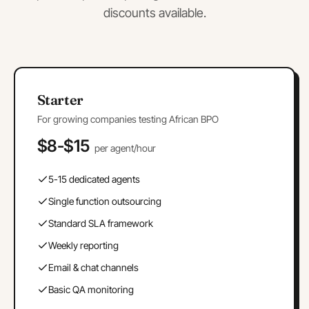
discounts available.
Starter
For growing companies testing African BPO
$8-$15
per agent/hour
5-15 dedicated agents
Single function outsourcing
Standard SLA framework
Weekly reporting
Email & chat channels
Basic QA monitoring