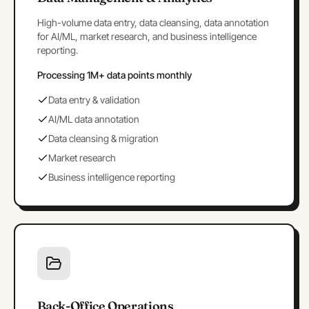
High-volume data entry, data cleansing, data annotation
for AI/ML, market research, and business intelligence
reporting.
Processing 1M+ data points monthly
Data entry & validation
AI/ML data annotation
Data cleansing & migration
Market research
Business intelligence reporting
Back-Office Operations