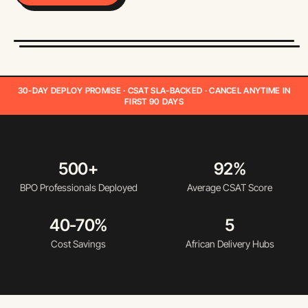
30-DAY DEPLOY PROMISE · CSAT SLA-BACKED · CANCEL ANYTIME IN
FIRST 90 DAYS
500+
92%
BPO Professionals Deployed
Average CSAT Score
40-70%
5
Cost Savings
African Delivery Hubs