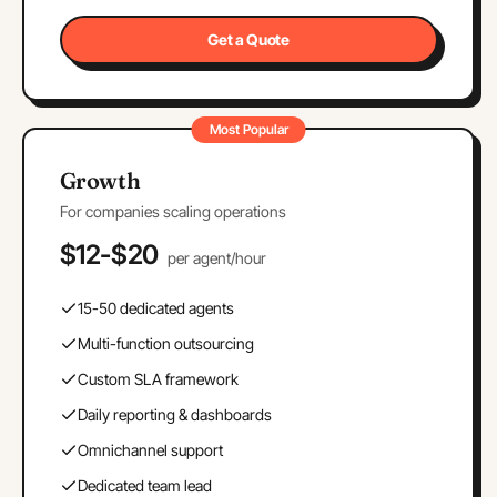
Get a Quote
Most Popular
Growth
For companies scaling operations
$12-$20
per agent/hour
15-50 dedicated agents
Multi-function outsourcing
Custom SLA framework
Daily reporting & dashboards
Omnichannel support
Dedicated team lead