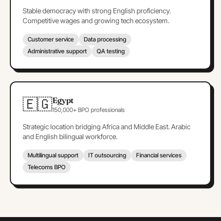
Stable democracy with strong English proficiency.
Competitive wages and growing tech ecosystem.
Customer service
Data processing
Administrative support
QA testing
🇪🇬
Egypt
150,000+ BPO professionals
Strategic location bridging Africa and Middle East. Arabic
and English bilingual workforce.
Multilingual support
IT outsourcing
Financial services
Telecoms BPO