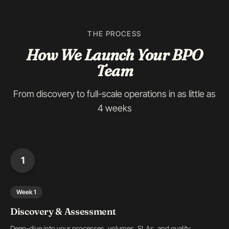
THE PROCESS
How We Launch Your BPO
Team
From discovery to full-scale operations in as little as
4 weeks
1
Week 1
Discovery & Assessment
Deep-dive into your processes, volumes, SLAs, and quality