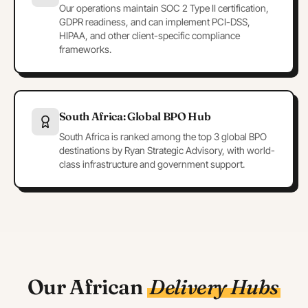
Our operations maintain SOC 2 Type II certification,
GDPR readiness, and can implement PCI-DSS,
HIPAA, and other client-specific compliance
frameworks.
South Africa: Global BPO Hub
South Africa is ranked among the top 3 global BPO
destinations by Ryan Strategic Advisory, with world-
class infrastructure and government support.
Our African
Delivery Hubs