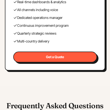
Real-time dashboards & analytics
All channels including voice
Dedicated operations manager
Continuous improvement program
Quarterly strategic reviews
Multi-country delivery
Get a Quote
Frequently Asked Questions