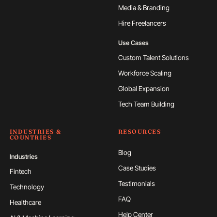
Media & Branding
Hire Freelancers
Use Cases
Custom Talent Solutions
Workforce Scaling
Global Expansion
Tech Team Building
INDUSTRIES &
RESOURCES
COUNTRIES
Blog
Industries
Case Studies
Fintech
Testimonials
Technology
FAQ
Healthcare
Help Center