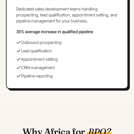
Dedicated sales development teams handling
prospecting, lead qualification, appointment setting, and
pipeline management for your business.
35% average increase in qualified pipeline
Outbound prospecting
Lead qualification
Appointment setting
CRM management
Pipeline reporting
Why Africa for
BPO?