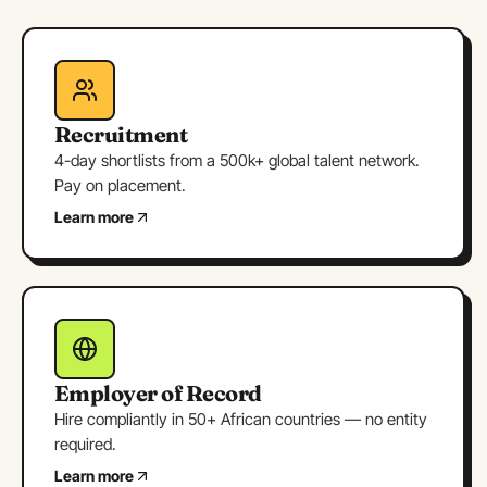
Recruitment
4-day shortlists from a 500k+ global talent network.
Pay on placement.
Learn more
Employer of Record
Hire compliantly in 50+ African countries — no entity
required.
Learn more