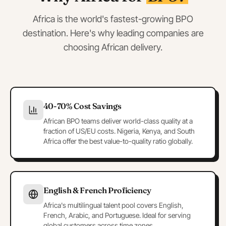
Africa is the world's fastest-growing BPO
destination. Here's why leading companies are
choosing African delivery.
40-70% Cost Savings
African BPO teams deliver world-class quality at a
fraction of US/EU costs. Nigeria, Kenya, and South
Africa offer the best value-to-quality ratio globally.
English & French Proficiency
Africa's multilingual talent pool covers English,
French, Arabic, and Portuguese. Ideal for serving
global customers across time zones.