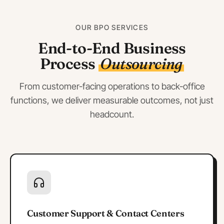
OUR BPO SERVICES
End-to-End Business
Process
Outsourcing
From customer-facing operations to back-office
functions, we deliver measurable outcomes, not just
headcount.
Customer Support & Contact Centers