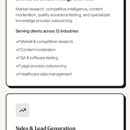
Market research, competitive intelligence, content
moderation, quality assurance testing, and specialized
knowledge process outsourcing.
Serving clients across 12 industries
Market & competitive research
Content moderation
QA & software testing
Legal process outsourcing
Healthcare data management
Sales & Lead Generation