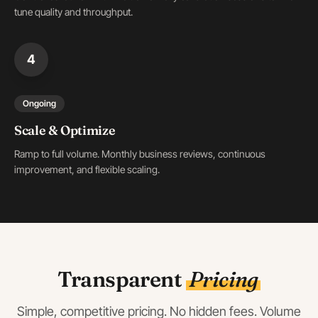
tune quality and throughput.
4
Ongoing
Scale & Optimize
Ramp to full volume. Monthly business reviews, continuous
improvement, and flexible scaling.
Transparent
Pricing
Simple, competitive pricing. No hidden fees. Volume