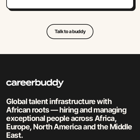
Talk to a buddy
Global talent infrastructure with
African roots — hiring and managing
exceptional people across Africa,
Europe, North America and the Middle
East.