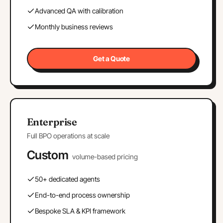
Advanced QA with calibration
Monthly business reviews
Get a Quote
Enterprise
Full BPO operations at scale
Custom
volume-based pricing
50+ dedicated agents
End-to-end process ownership
Bespoke SLA & KPI framework