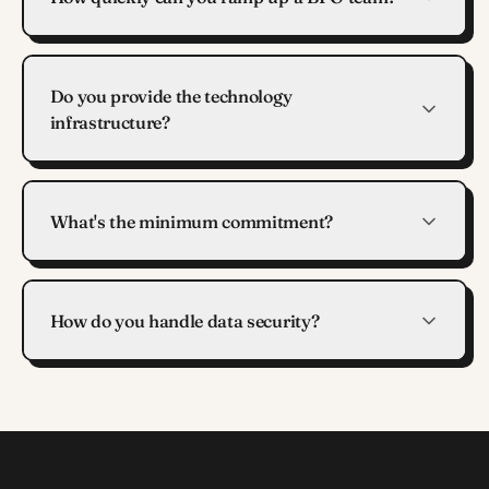
Do you provide the technology
infrastructure?
What's the minimum commitment?
How do you handle data security?