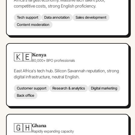
competitive costs, strong English proficiency.
Tech support
Data annotation
Sales development
Content moderation
🇰🇪
Kenya
80,000+ BPO professionals
East Africa's tech hub. Silicon Savannah reputation, strong
digital infrastructure, neutral English.
Customer support
Research & analytics
Digital marketing
Back office
🇬🇭
Ghana
Rapidly expanding capacity