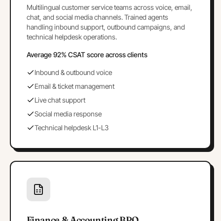
Multilingual customer service teams across voice, email,
chat, and social media channels. Trained agents
handling inbound support, outbound campaigns, and
technical helpdesk operations.
Average 92% CSAT score across clients
Inbound & outbound voice
Email & ticket management
Live chat support
Social media response
Technical helpdesk L1-L3
Finance & Accounting BPO