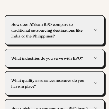
How does African BPO compare to
traditional outsourcing destinations like
India or the Philippines?
What industries do you serve with BPO?
What quality assurance measures do you
have in place?
How quickly can you ramp up a BPO team?