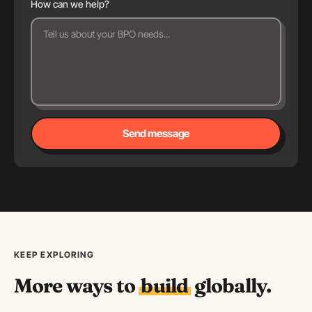
How can we help?
Send message
KEEP EXPLORING
More ways to
build
globally.