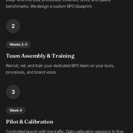
benchmarks. We design a custom BPO blueprint.
2
Weeks 2-3
Team Assembly & Training
Recruit, vet, and train your dedicated BPO team on your tools,
processes, and brand voice.
3
Week 4
Pilot & Calibration
Controlled launch with live traffic. Daily calibration sessions to fine-