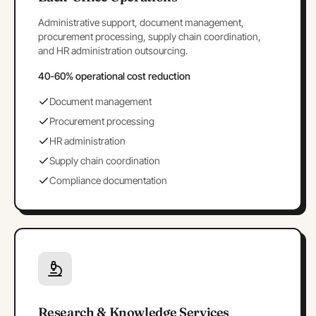
Administrative support, document management,
procurement processing, supply chain coordination,
and HR administration outsourcing.
40-60% operational cost reduction
Document management
Procurement processing
HR administration
Supply chain coordination
Compliance documentation
Research & Knowledge Services