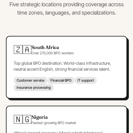
Five strategic locations providing coverage across
time zones, languages, and specializations.
🇿🇦
South Africa
Over 270,000 BPO workers
Top global BPO destination. World-class infrastructure,
neutral accent English, strong financial services talent.
Customer service
Financial BPO
IT support
Insurance processing
🇳🇬
Nigeria
Fastest-growing BPO market
Africa's largest economy. Massive tech talent pool,