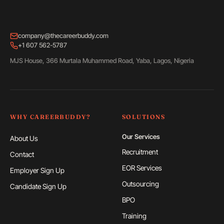
company@thecareerbuddy.com
+1 607 562-5787
MJS House, 366 Murtala Muhammed Road, Yaba, Lagos, Nigeria
WHY CAREERBUDDY?
SOLUTIONS
Our Services
About Us
Recruitment
Contact
EOR Services
Employer Sign Up
Outsourcing
Candidate Sign Up
BPO
Training