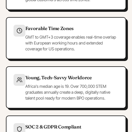
Favorable Time Zones
GMT to GMT+3 coverage enables real-time overlap
with European working hours and extended
coverage for US operations.
Young, Tech-Savvy Workforce
Africa's median age is 19. Over 700,000 STEM
graduates annually create a deep, digitally native
talent pool ready for modern BPO operations.
SOC 2 & GDPR Compliant