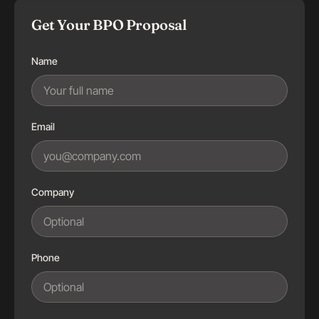
Get Your BPO Proposal
Name
Email
Company
Phone