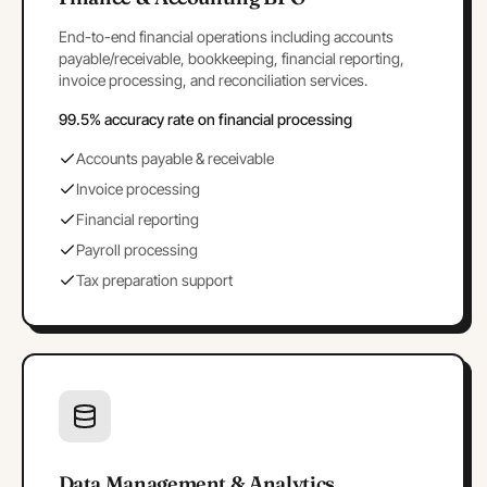
End-to-end financial operations including accounts
payable/receivable, bookkeeping, financial reporting,
invoice processing, and reconciliation services.
99.5% accuracy rate on financial processing
Accounts payable & receivable
Invoice processing
Financial reporting
Payroll processing
Tax preparation support
Data Management & Analytics