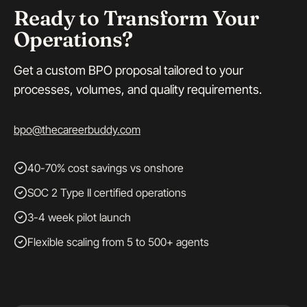
Ready to Transform Your
Operations?
Get a custom BPO proposal tailored to your
processes, volumes, and quality requirements.
bpo@thecareerbuddy.com
40-70% cost savings vs onshore
SOC 2 Type II certified operations
3-4 week pilot launch
Flexible scaling from 5 to 500+ agents