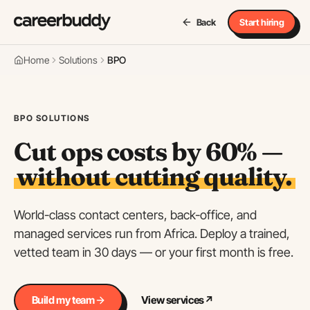
Back
Start hiring
Home
Solutions
BPO
BPO SOLUTIONS
Cut ops costs by 60% —
without cutting quality.
World-class contact centers, back-office, and
managed services run from Africa. Deploy a trained,
vetted team in 30 days — or your first month is free.
Build my team
View services
↗