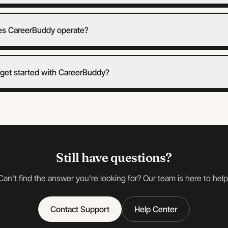
s CareerBuddy operate?
get started with CareerBuddy?
Still have questions?
Can't find the answer you're looking for? Our team is here to help
Contact Support
Help Center