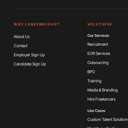
WHY CAREERBUDDY?
SOLUTIONS
Our Services
About Us
Recruitment
Contact
EOR Services
Employer Sign Up
Outsourcing
Candidate Sign Up
BPO
Training
Media & Branding
Hire Freelancers
Use Cases
Custom Talent Solution