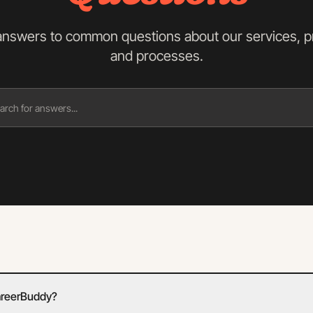
answers to common questions about our services, pr
and processes.
areerBuddy?