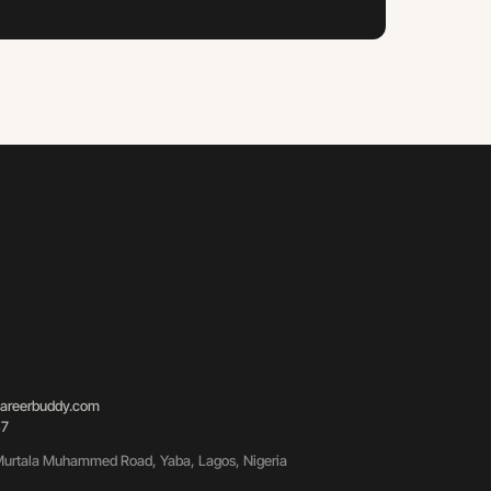
areerbuddy.com
87
urtala Muhammed Road, Yaba, Lagos, Nigeria