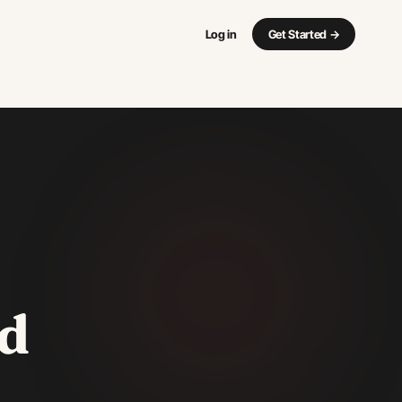
Log in
Get Started
→
d