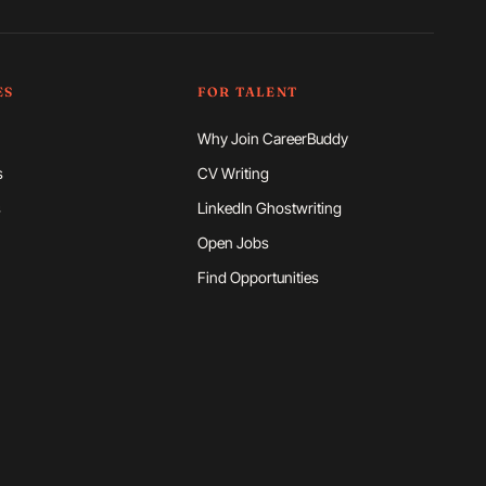
ES
FOR TALENT
Why Join CareerBuddy
s
CV Writing
s
LinkedIn Ghostwriting
Open Jobs
Find Opportunities