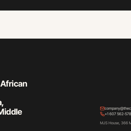
 African
a,
company@thec
Middle
+1 607 562-57
MJS House, 366 M