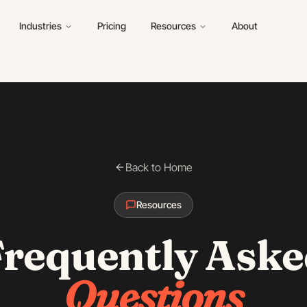
Industries
Pricing
Resources
About
Back to Home
Resources
Frequently Aske
Questions