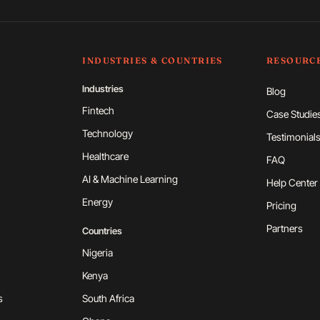
INDUSTRIES & COUNTRIES
RESOURC
Industries
Blog
Fintech
Case Studie
Technology
Testimonial
Healthcare
FAQ
AI & Machine Learning
Help Center
Energy
Pricing
Partners
Countries
Nigeria
Kenya
s
South Africa