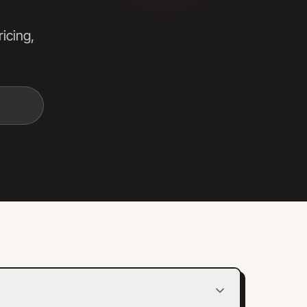
icing,