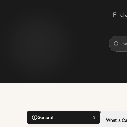
Find 
General
3
What is C