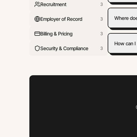
Recruitment
3
Where doe
Employer of Record
3
Billing & Pricing
3
How can I 
Security & Compliance
3