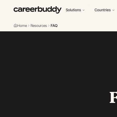
Solutions
Countries
Home
Resources
FAQ