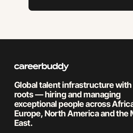
Global talent infrastructure with
roots — hiring and managing
exceptional people across Afric
Europe, North America and the 
East.