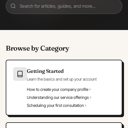
Browse by Category
Getting Started
Learn the basics and set up your account
How to create your company profile
Understanding our service offerings
Scheduling your first consultation