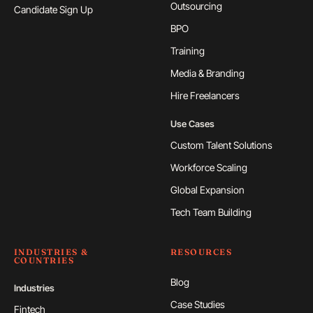
Outsourcing
Candidate Sign Up
BPO
Training
Media & Branding
Hire Freelancers
Use Cases
Custom Talent Solutions
Workforce Scaling
Global Expansion
Tech Team Building
INDUSTRIES &
RESOURCES
COUNTRIES
Blog
Industries
Case Studies
Fintech