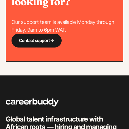
looking for?
Our support team is available Monday through
Friday, 9am to 6pm WAT.
Contact support
Global talent infrastructure with
African roots — hiring and managing