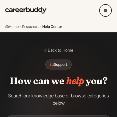
Home
Resources
Help Center
Back to Home
Support
How can we
help
you?
Search our knowledge base or browse categories
below