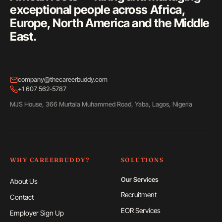
exceptional people across Africa,
Europe, North America and the Middle
East.
company@thecareerbuddy.com
+1 607 562-5787
MJS House, 366 Murtala Muhammed Road, Yaba, Lagos, Nigeria
WHY CAREERBUDDY?
SOLUTIONS
Our Services
About Us
Recruitment
Contact
EOR Services
Employer Sign Up