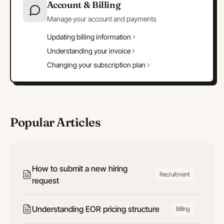
Account & Billing
Manage your account and payments
Updating billing information
Understanding your invoice
Changing your subscription plan
Popular Articles
How to submit a new hiring
Recruitment
request
Understanding EOR pricing structure
Billing