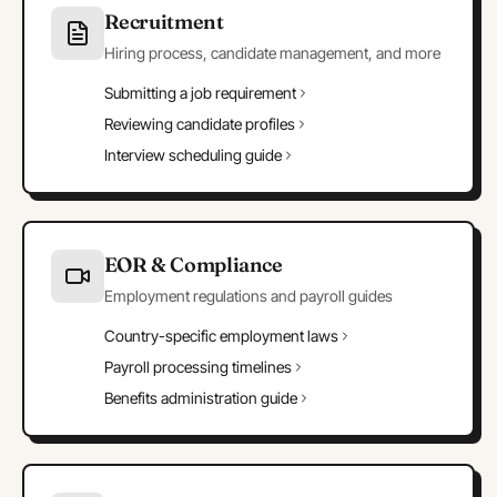
Recruitment
Hiring process, candidate management, and more
Submitting a job requirement
Reviewing candidate profiles
Interview scheduling guide
EOR & Compliance
Employment regulations and payroll guides
Country-specific employment laws
Payroll processing timelines
Benefits administration guide