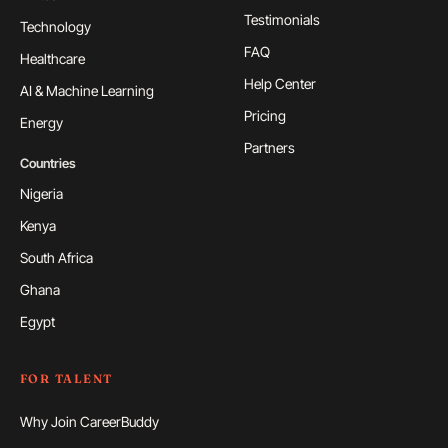
Testimonials
Technology
FAQ
Healthcare
Help Center
AI & Machine Learning
Pricing
Energy
Partners
Countries
Nigeria
Kenya
South Africa
Ghana
Egypt
FOR TALENT
Why Join CareerBuddy