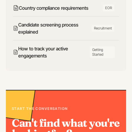
Country compliance requirements
EOR
Candidate screening process
Recruitment
explained
How to track your active
Getting
Started
engagements
START THE CONVERSATION
Can't find what you're