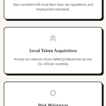
Stay compliant with local labor laws, tax regulations, and
employment standards.
Local Talent Acquisition
Access our network of pre-vetted professionals across
25+ African countries.
Risk Mitigation