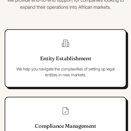
We provide end-to-end support for companies looking to
expand their operations into African markets.
Entity Establishment
We help you navigate the complexities of setting up legal
entities in new markets.
Compliance Management