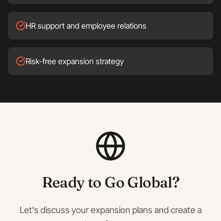
HR support and employee relations
Risk-free expansion strategy
Ready to Go Global?
Let's discuss your expansion plans and create a