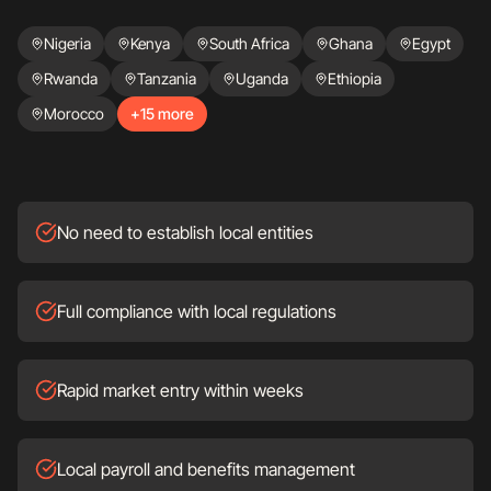
Nigeria
Kenya
South Africa
Ghana
Egypt
Rwanda
Tanzania
Uganda
Ethiopia
Morocco
+15 more
No need to establish local entities
Full compliance with local regulations
Rapid market entry within weeks
Local payroll and benefits management