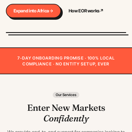
Expand into Africa
How EOR works
↗
7-DAY ONBOARDING PROMISE · 100% LOCAL
COMPLIANCE · NO ENTITY SETUP, EVER
Our Services
Enter New Markets
Confidently