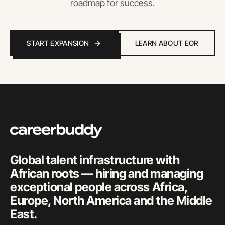
roadmap for success.
START EXPANSION
LEARN ABOUT EOR
Global talent infrastructure with
African roots — hiring and managing
exceptional people across Africa,
Europe, North America and the Middle
East.