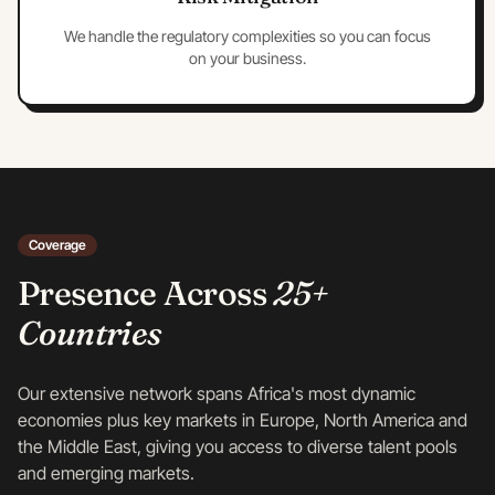
We handle the regulatory complexities so you can focus
on your business.
Coverage
Presence Across
25+
Countries
Our extensive network spans Africa's most dynamic
economies plus key markets in Europe, North America and
the Middle East, giving you access to diverse talent pools
and emerging markets.