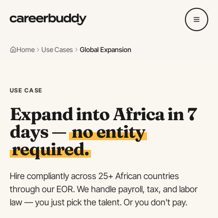
Home
Use Cases
Global Expansion
USE CASE
Expand into Africa in 7
days —
no entity
required.
Hire compliantly across 25+ African countries
through our EOR. We handle payroll, tax, and labor
law — you just pick the talent. Or you don't pay.