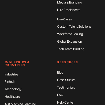
Media & Branding
Hire Freelancers
Use Cases
Custom Talent Solutions
Workforce Scaling
Global Expansion
Tech Team Building
INDUSTRIES &
RESOURCES
COUNTRIES
Blog
Industries
Case Studies
Fintech
Testimonials
Technology
FAQ
Healthcare
Help Center
AI & Machine Learning