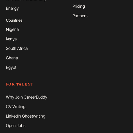
Pricing
Energy
Partners
Countries
Nigeria
Kenya
South Africa
Ghana
Egypt
FOR TALENT
Why Join CareerBuddy
CV Writing
LinkedIn Ghostwriting
Open Jobs