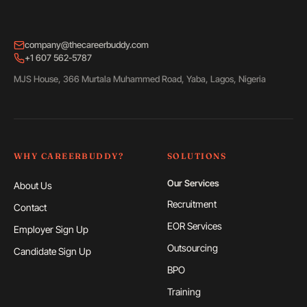
company@thecareerbuddy.com
+1 607 562-5787
MJS House, 366 Murtala Muhammed Road, Yaba, Lagos, Nigeria
WHY CAREERBUDDY?
SOLUTIONS
Our Services
About Us
Recruitment
Contact
EOR Services
Employer Sign Up
Outsourcing
Candidate Sign Up
BPO
Training