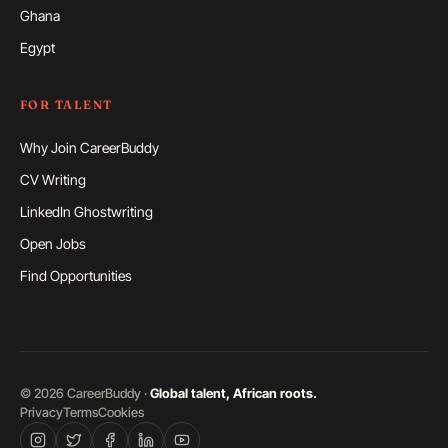
Ghana
Egypt
FOR TALENT
Why Join CareerBuddy
CV Writing
LinkedIn Ghostwriting
Open Jobs
Find Opportunities
©
2026
CareerBuddy ·
Global talent, African roots.
Privacy
Terms
Cookies