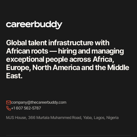
Global talent infrastructure with
African roots — hiring and managing
exceptional people across Africa,
Europe, North America and the Middle
East.
company@thecareerbuddy.com
+1 607 562-5787
MJS House, 366 Murtala Muhammed Road, Yaba, Lagos, Nigeria