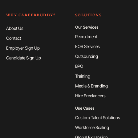
WHY CAREERBUDDY?
SOLUTIONS
Our Services
About Us
Recruitment
Contact
EOR Services
Employer Sign Up
Outsourcing
Candidate Sign Up
BPO
Training
Media & Branding
Hire Freelancers
Use Cases
Custom Talent Solutions
Workforce Scaling
Global Expansion