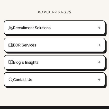
POPULAR PAGES
Recruitment Solutions
EOR Services
Blog & Insights
Contact Us