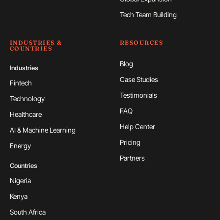
Tech Team Building
INDUSTRIES &
RESOURCES
COUNTRIES
Blog
Industries
Case Studies
Fintech
Testimonials
Technology
FAQ
Healthcare
Help Center
AI & Machine Learning
Pricing
Energy
Partners
Countries
Nigeria
Kenya
South Africa