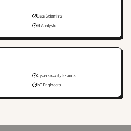
s
Data Scientists
BI Analysts
h
Cybersecurity Experts
IoT Engineers