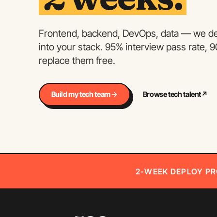
Frontend, backend, DevOps, data — we dep
into your stack. 95% interview pass rate, 
replace them free.
Build my tech team
Browse tech talent
↗
2-WEEK DEPLOY PR