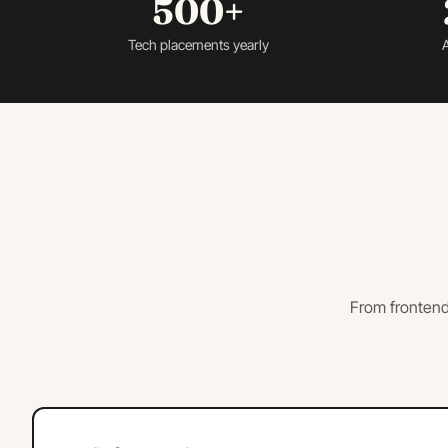
500+
Tech placements yearly
A
From frontend