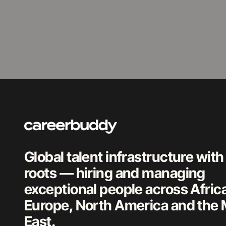
Global talent infrastructure with
roots — hiring and managing
exceptional people across Afric
Europe, North America and the 
East.