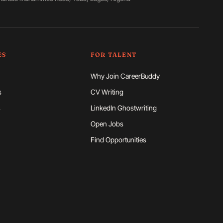
ES
FOR TALENT
Why Join CareerBuddy
s
CV Writing
s
LinkedIn Ghostwriting
Open Jobs
Find Opportunities