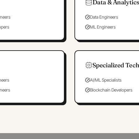
Data & Analytic
neers
Data Engineers
opers
ML Engineers
Specialized Tec
neers
AI/ML Specialists
ineers
Blockchain Developers