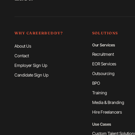
WHY CAREERBUDDY?
SOLUTIONS
Our Services
About Us
Recruitment
Contact
EOR Services
Employer Sign Up
Outsourcing
Candidate Sign Up
BPO
Training
Media & Branding
Hire Freelancers
Use Cases
Custom Talent Solution