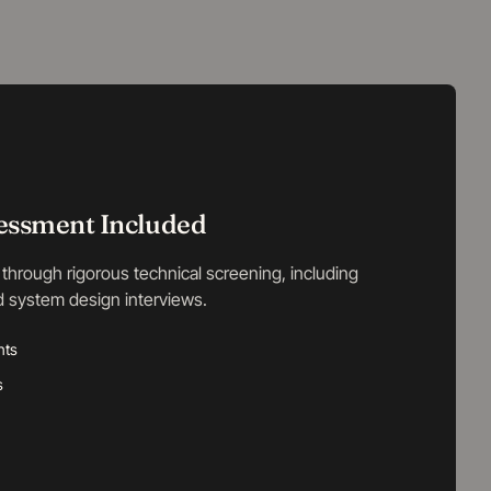
sessment Included
through rigorous technical screening, including
d system design interviews.
nts
s