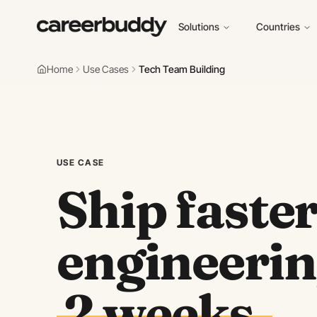
Solutions
Countries
Home
Use Cases
Tech Team Building
USE CASE
Ship faste
engineerin
2 weeks.