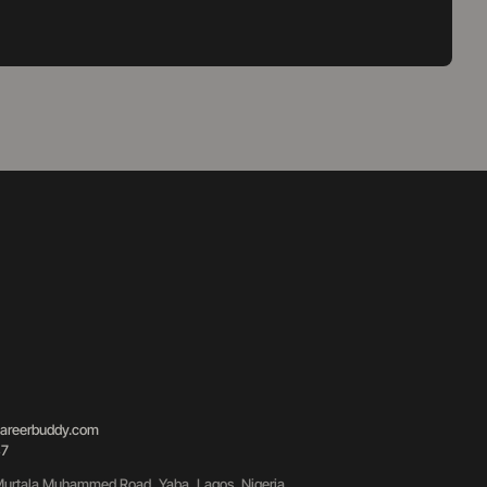
areerbuddy.com
87
urtala Muhammed Road, Yaba, Lagos, Nigeria