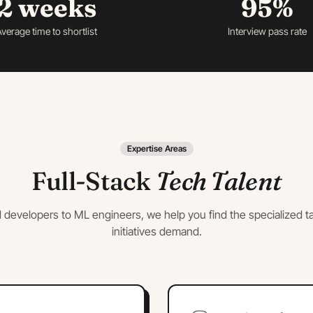
2 weeks
95%
verage time to shortlist
Interview pass rate
Expertise Areas
Full-Stack
Tech Talent
 developers to ML engineers, we help you find the specialized ta
initiatives demand.