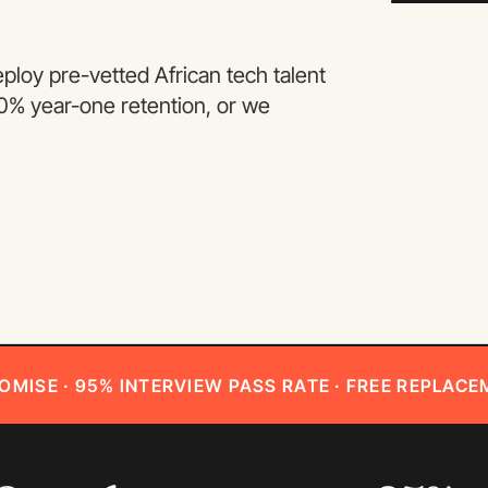
loy pre-vetted African tech talent
90% year-one retention, or we
OMISE · 95% INTERVIEW PASS RATE · FREE REPLACE