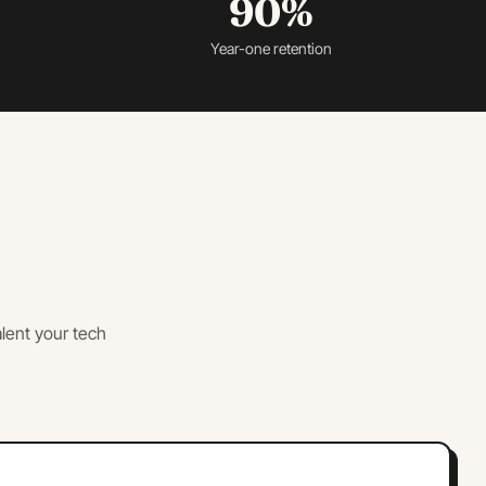
90%
Year-one retention
lent your tech