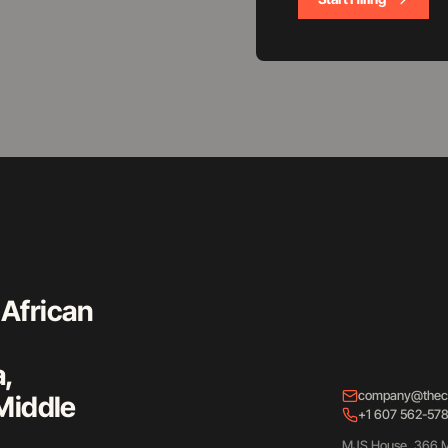
 African
a,
company@thec
Middle
+1 607 562-57
MJS House, 366 M