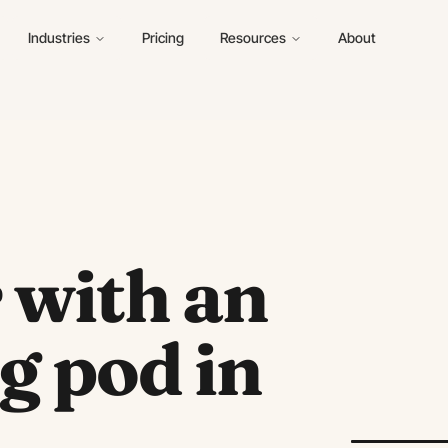
Industries
Pricing
Resources
About
r with an
g pod in