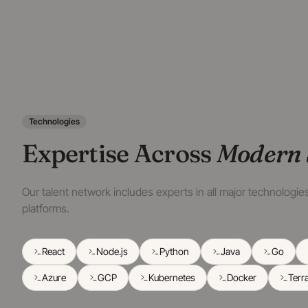
Technologies
Expertise Across
Modern 
Our talent network includes experts in all major technologi
platforms.
React
Node.js
Python
Java
Go
Azure
GCP
Kubernetes
Docker
Terr