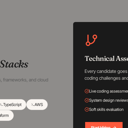
Technical As
Stacks
Every candidate goes 
coding challenges an
es, frameworks, and cloud
Live coding assessme
System design review
TypeScript
AWS
Soft skills evaluation
aform
Start Hiring