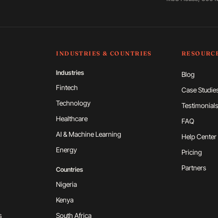
INDUSTRIES & COUNTRIES
RESOURC
Industries
Blog
Fintech
Case Studie
Technology
Testimonial
Healthcare
FAQ
AI & Machine Learning
Help Center
Energy
Pricing
Partners
Countries
Nigeria
Kenya
s
South Africa