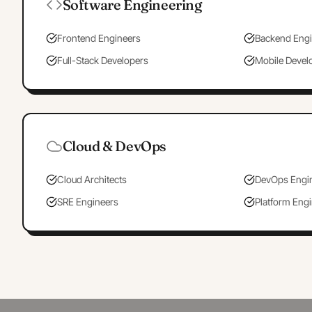
Software Engineering
Frontend Engineers
Backend Engi
Full-Stack Developers
Mobile Devel
Cloud & DevOps
Cloud Architects
DevOps Engi
SRE Engineers
Platform Eng