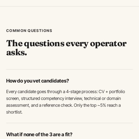
COMMON QUESTIONS
The questions every operator
asks.
How do you vet candidates?
Every candidate goes through a 4-stage process: CV + portfolio
screen, structured competency interview, technical or domain
assessment, and a reference check. Only the top ~5% reach a
shortlist.
What if none of the 3 are a fit?