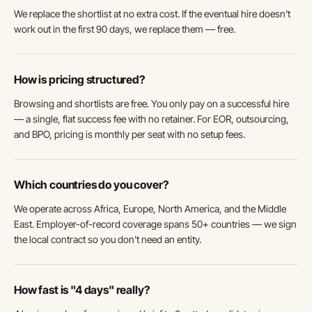
We replace the shortlist at no extra cost. If the eventual hire doesn't
work out in the first 90 days, we replace them — free.
How is pricing structured?
Browsing and shortlists are free. You only pay on a successful hire
— a single, flat success fee with no retainer. For EOR, outsourcing,
and BPO, pricing is monthly per seat with no setup fees.
Which countries do you cover?
We operate across Africa, Europe, North America, and the Middle
East. Employer-of-record coverage spans 50+ countries — we sign
the local contract so you don't need an entity.
How fast is "4 days" really?