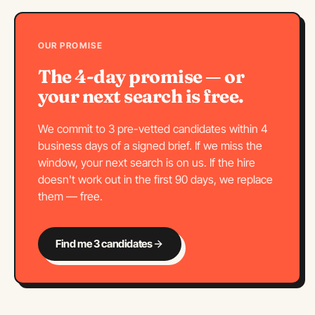
OUR PROMISE
The 4-day promise — or
your next search is free.
We commit to 3 pre-vetted candidates within 4
business days of a signed brief. If we miss the
window, your next search is on us. If the hire
doesn't work out in the first 90 days, we replace
them — free.
Find me 3 candidates