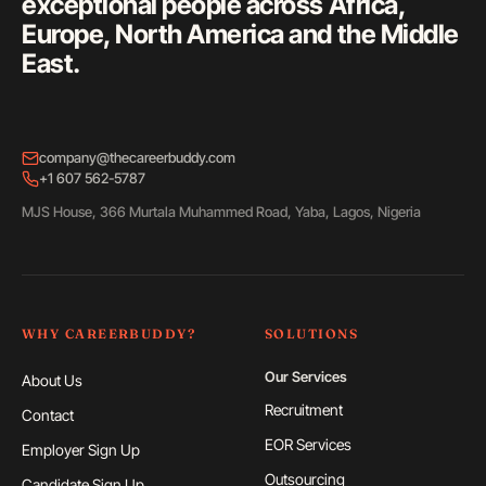
exceptional people across Africa,
Europe, North America and the Middle
East.
company@thecareerbuddy.com
+1 607 562-5787
MJS House, 366 Murtala Muhammed Road, Yaba, Lagos, Nigeria
WHY CAREERBUDDY?
SOLUTIONS
Our Services
About Us
Recruitment
Contact
EOR Services
Employer Sign Up
Outsourcing
Candidate Sign Up