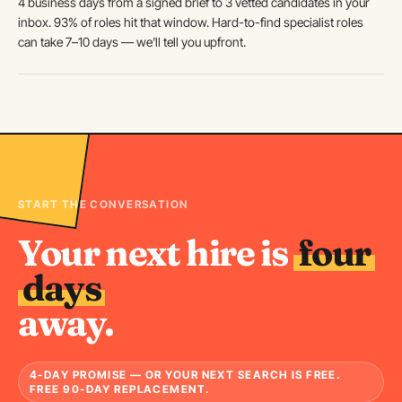
4 business days from a signed brief to 3 vetted candidates in your
inbox. 93% of roles hit that window. Hard-to-find specialist roles
can take 7–10 days — we'll tell you upfront.
START THE CONVERSATION
Your next hire is
four
days
away.
4-DAY PROMISE — OR YOUR NEXT SEARCH IS FREE.
FREE 90-DAY REPLACEMENT.