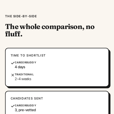
THE SIDE-BY-SIDE
The whole comparison, no
fluff.
TIME TO SHORTLIST
CAREERBUDDY
4 days
TRADITIONAL
2–4 weeks
CANDIDATES SENT
CAREERBUDDY
3, pre-vetted