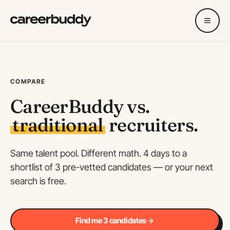
COMPARE
CareerBuddy vs.
traditional
recruiters.
Same talent pool. Different math. 4 days to a
shortlist of 3 pre-vetted candidates — or your next
search is free.
Find me 3 candidates