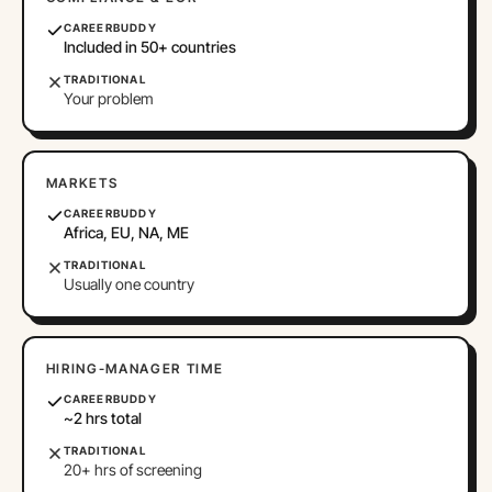
CAREERBUDDY
Included in 50+ countries
TRADITIONAL
Your problem
MARKETS
CAREERBUDDY
Africa, EU, NA, ME
TRADITIONAL
Usually one country
HIRING-MANAGER TIME
CAREERBUDDY
~2 hrs total
TRADITIONAL
20+ hrs of screening