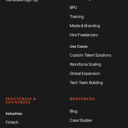
BPO
Training
Media & Branding
Hire Freelancers
Use Cases
Custom Talent Solutions
Workforce Scaling
Global Expansion
Tech Team Building
INDUSTRIES &
RESOURCES
COUNTRIES
Blog
Industries
Case Studies
Fintech