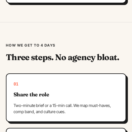
HOW WE GET TO 4 DAYS
Three steps. No agency bloat.
01
Share the role
Two-minute brief or a 15-min call. We map must-haves,
comp band, and culture cues.