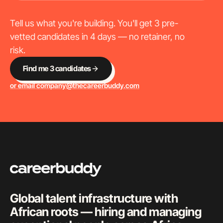
Tell us what you're building. You'll get 3 pre-
vetted candidates in 4 days — no retainer, no
risk.
Find me 3 candidates
or email
company@thecareerbuddy.com
Global talent infrastructure with
African roots — hiring and managing