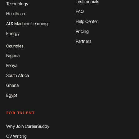
Testimonials
Technology
FAQ
Healthcare
Help Center
AI & Machine Learning
Pricing
Energy
Partners
Countries
Nigeria
Kenya
South Africa
Ghana
Egypt
FOR TALENT
Why Join CareerBuddy
CV Writing