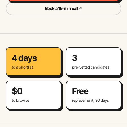
Book a 15-min call
↗
4 days
3
to a shortlist
pre-vetted candidates
$0
Free
to browse
replacement, 90 days