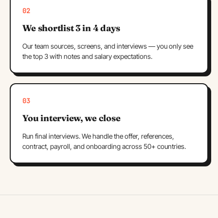
02
We shortlist 3 in 4 days
Our team sources, screens, and interviews — you only see
the top 3 with notes and salary expectations.
03
You interview, we close
Run final interviews. We handle the offer, references,
contract, payroll, and onboarding across 50+ countries.