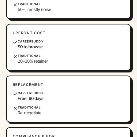
TRADITIONAL
50+, mostly noise
UPFRONT COST
CAREERBUDDY
$0 to browse
TRADITIONAL
20–30% retainer
REPLACEMENT
CAREERBUDDY
Free, 90 days
TRADITIONAL
Re-negotiate
COMPLIANCE & EOR