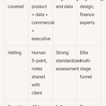
covered
product
and data
design,
+ data +
finance
commercial
experts
+
executive
Vetting
Human
Strong
Elite
5-point,
standardized
multi-
notes
assessment
stage
shared
funnel
with
client