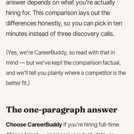
answer depends on what you're actually
hiring for. This comparison lays out the
differences honestly, so you can pick in ten
minutes instead of three discovery calls.
(Yes, we're CareerBuddy, so read with that in
mind — but we've kept the comparison factual,
and we'll tell you plainly where a competitor is the
better fit.)
The one-paragraph answer
Choose CareerBuddy
if you're hiring full-time