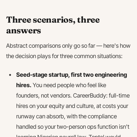
Three scenarios, three
answers
Abstract comparisons only go so far — here's how
the decision plays for three common situations:
Seed-stage startup, first two engineering
hires.
You need people who feel like
founders, not vendors. CareerBuddy: full-time
hires on your equity and culture, at costs your
runway can absorb, with the compliance
handled so your two-person ops function isn't