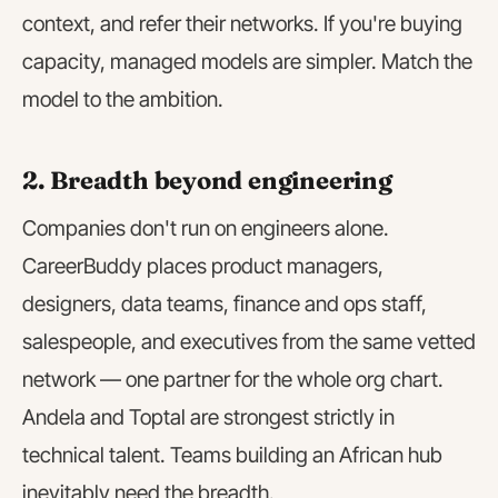
context, and refer their networks. If you're buying
capacity, managed models are simpler. Match the
model to the ambition.
2. Breadth beyond engineering
Companies don't run on engineers alone.
CareerBuddy places product managers,
designers, data teams, finance and ops staff,
salespeople, and executives from the same vetted
network — one partner for the whole org chart.
Andela and Toptal are strongest strictly in
technical talent. Teams building an African hub
inevitably need the breadth.