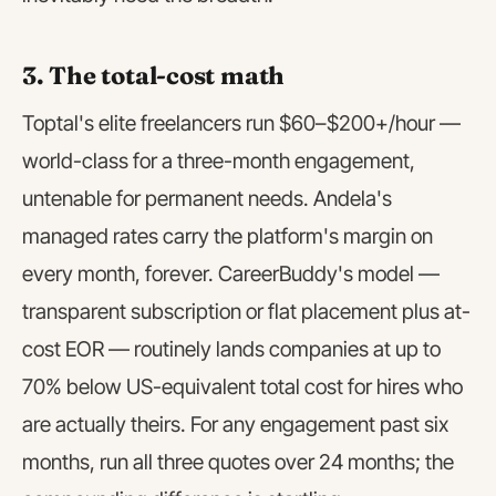
3. The total-cost math
Toptal's elite freelancers run $60–$200+/hour —
world-class for a three-month engagement,
untenable for permanent needs. Andela's
managed rates carry the platform's margin on
every month, forever. CareerBuddy's model —
transparent subscription or flat placement plus at-
cost EOR — routinely lands companies at up to
70% below US-equivalent total cost for hires who
are actually theirs. For any engagement past six
months, run all three quotes over 24 months; the