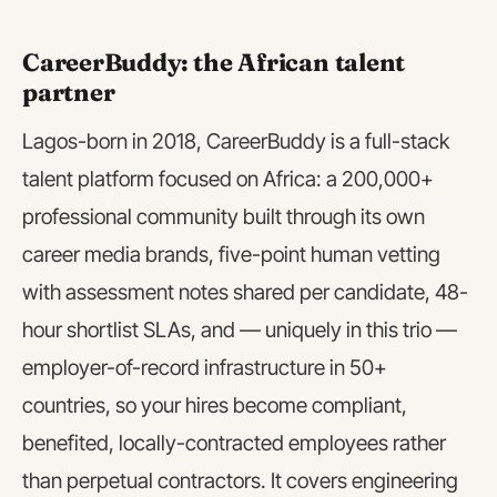
CareerBuddy: the African talent
partner
Lagos-born in 2018, CareerBuddy is a full-stack
talent platform focused on Africa: a 200,000+
professional community built through its own
career media brands, five-point human vetting
with assessment notes shared per candidate, 48-
hour shortlist SLAs, and — uniquely in this trio —
employer-of-record infrastructure in 50+
countries, so your hires become compliant,
benefited, locally-contracted employees rather
than perpetual contractors. It covers engineering