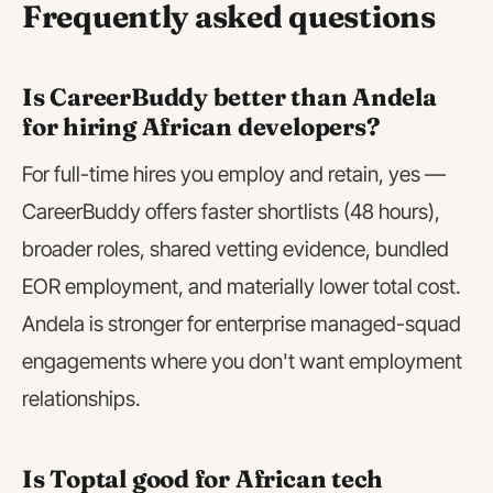
Frequently asked questions
Is CareerBuddy better than Andela
for hiring African developers?
For full-time hires you employ and retain, yes —
CareerBuddy offers faster shortlists (48 hours),
broader roles, shared vetting evidence, bundled
EOR employment, and materially lower total cost.
Andela is stronger for enterprise managed-squad
engagements where you don't want employment
relationships.
Is Toptal good for African tech