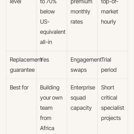
level
to 70%
premium
top-of-
below
monthly
market
US-
rates
hourly
equivalent
all-in
Replacement
Yes
Engagement
Trial
guarantee
swaps
period
Best for
Building
Enterprise
Short
your own
squad
critical
team
capacity
specialist
from
projects
Africa