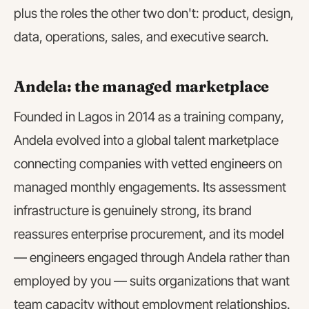
plus the roles the other two don't: product, design,
data, operations, sales, and executive search.
Andela: the managed marketplace
Founded in Lagos in 2014 as a training company,
Andela evolved into a global talent marketplace
connecting companies with vetted engineers on
managed monthly engagements. Its assessment
infrastructure is genuinely strong, its brand
reassures enterprise procurement, and its model
— engineers engaged through Andela rather than
employed by you — suits organizations that want
team capacity without employment relationships.