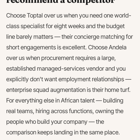
Choose Toptal over us when you need one world-
class specialist for eight weeks and the budget
line barely matters — their concierge matching for
short engagements is excellent. Choose Andela
over us when procurement requires a large,
established managed-services vendor and you
explicitly don't want employment relationships —
enterprise squad augmentation is their home turf.
For everything else in African talent — building
real teams, hiring across functions, owning the
people who build your company — the
comparison keeps landing in the same place.