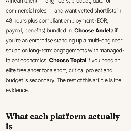
African talent — engineers, product, data, or
commercial roles — and want vetted shortlists in
48 hours plus compliant employment (EOR,
payroll, benefits) bundled in.
Choose Andela
if
you're an enterprise standing up a multi-engineer
squad on long-term engagements with managed-
talent economics.
Choose Toptal
if you need an
elite freelancer for a short, critical project and
budget is secondary. The rest of this article is the
evidence.
What each platform actually
is