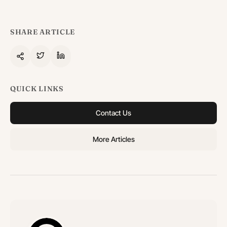
SHARE ARTICLE
QUICK LINKS
Contact Us
More Articles