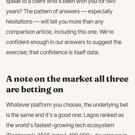
speak to a client who's been with you for two
years? The pattern of answers — especially
hesitations — will tell you more than any
comparison article, including this one. We're
confident enough in our answers to suggest the
exercise; that confidence is itself data.
A note on the market all three
are betting on
Whatever platform you choose, the underlying bet
is the same and it's a good one: Lagos ranked as
the world's fastest-growing tech ecosystem