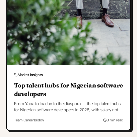
Market Insights
Top talent hubs for Nigerian software
developers
From Yaba to Ibadan to the diaspora — the top talent hubs
for Nigerian software developers in 2026, with salary notes
and hub-by-hub hiring strategy.
Team CareerBuddy
8 min read