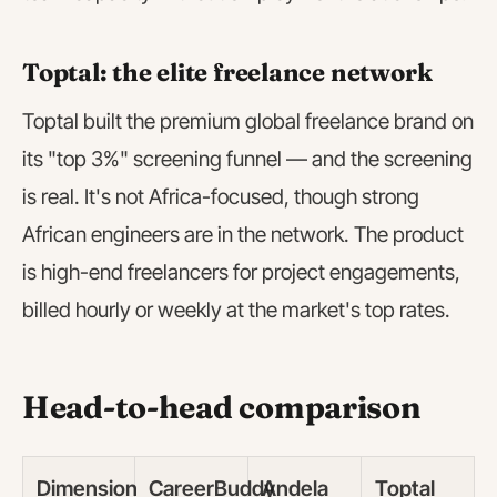
Toptal: the elite freelance network
Toptal built the premium global freelance brand on
its "top 3%" screening funnel — and the screening
is real. It's not Africa-focused, though strong
African engineers are in the network. The product
is high-end freelancers for project engagements,
billed hourly or weekly at the market's top rates.
Head-to-head comparison
Dimension
CareerBuddy
Andela
Toptal