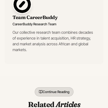
Team CareerBuddy
CareerBuddy Research Team
Our collective research team combines decades
of experience in talent acquisition, HR strategy,
and market analysis across African and global
markets.
Continue Reading
Related
Articles