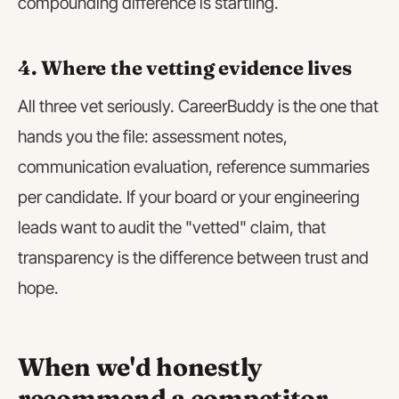
compounding difference is startling.
4. Where the vetting evidence lives
All three vet seriously. CareerBuddy is the one that
hands you the file: assessment notes,
communication evaluation, reference summaries
per candidate. If your board or your engineering
leads want to audit the "vetted" claim, that
transparency is the difference between trust and
hope.
When we'd honestly
recommend a competitor