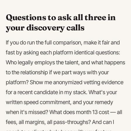
Questions to ask all three in
your discovery calls
If you do run the full comparison, make it fair and
fast by asking each platform identical questions:
Who legally employs the talent, and what happens
to the relationship if we part ways with your
platform? Show me anonymized vetting evidence
for a recent candidate in my stack. What's your
written speed commitment, and your remedy
when it's missed? What does month 13 cost — all
fees, all margins, all pass-throughs? And can I