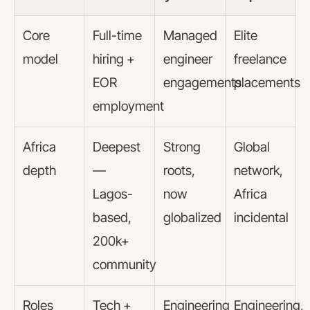
Core
Full-time
Managed
Elite
model
hiring +
engineer
freelance
EOR
engagements
placements
employment
Africa
Deepest
Strong
Global
depth
—
roots,
network,
Lagos-
now
Africa
based,
globalized
incidental
200k+
community
Roles
Tech +
Engineering
Engineering,