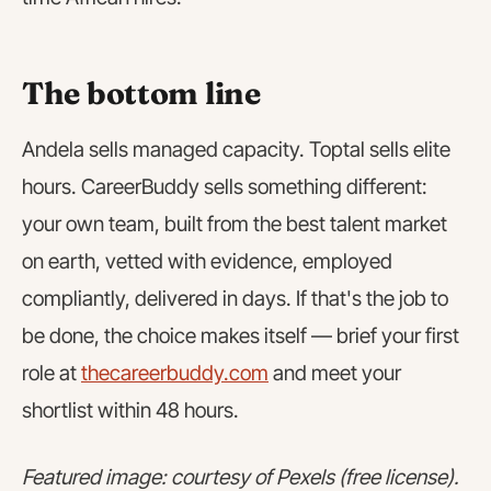
The bottom line
Andela sells managed capacity. Toptal sells elite
hours. CareerBuddy sells something different:
your own team, built from the best talent market
on earth, vetted with evidence, employed
compliantly, delivered in days. If that's the job to
be done, the choice makes itself — brief your first
role at
thecareerbuddy.com
and meet your
shortlist within 48 hours.
Featured image: courtesy of Pexels (free license).