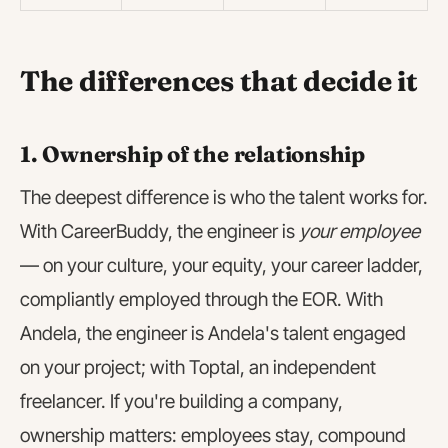
The differences that decide it
1. Ownership of the relationship
The deepest difference is who the talent works for.
With CareerBuddy, the engineer is
your employee
— on your culture, your equity, your career ladder,
compliantly employed through the EOR. With
Andela, the engineer is Andela's talent engaged
on your project; with Toptal, an independent
freelancer. If you're building a company,
ownership matters: employees stay, compound