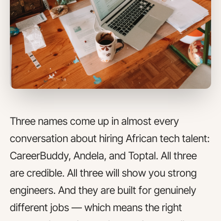
Three names come up in almost every
conversation about hiring African tech talent:
CareerBuddy, Andela, and Toptal. All three
are credible. All three will show you strong
engineers. And they are built for genuinely
different jobs — which means the right