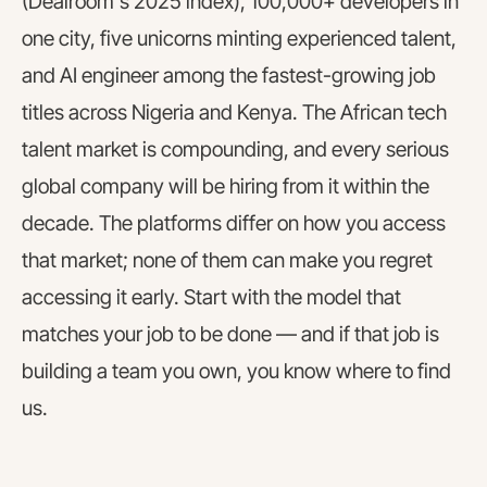
(Dealroom's 2025 index), 100,000+ developers in
one city, five unicorns minting experienced talent,
and AI engineer among the fastest-growing job
titles across Nigeria and Kenya. The African tech
talent market is compounding, and every serious
global company will be hiring from it within the
decade. The platforms differ on how you access
that market; none of them can make you regret
accessing it early. Start with the model that
matches your job to be done — and if that job is
building a team you own, you know where to find
us.