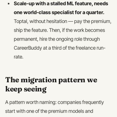
Scale-up with a stalled ML feature, needs
one world-class specialist for a quarter.
Toptal, without hesitation — pay the premium,
ship the feature. Then, if the work becomes
permanent, hire the ongoing role through
CareerBuddy at a third of the freelance run-
rate.
The migration pattern we
keep seeing
A pattern worth naming: companies frequently
start with one of the premium models and