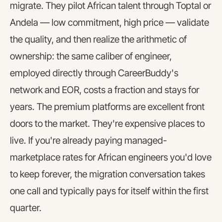
migrate. They pilot African talent through Toptal or
Andela — low commitment, high price — validate
the quality, and then realize the arithmetic of
ownership: the same caliber of engineer,
employed directly through CareerBuddy's
network and EOR, costs a fraction and stays for
years. The premium platforms are excellent front
doors to the market. They're expensive places to
live. If you're already paying managed-
marketplace rates for African engineers you'd love
to keep forever, the migration conversation takes
one call and typically pays for itself within the first
quarter.