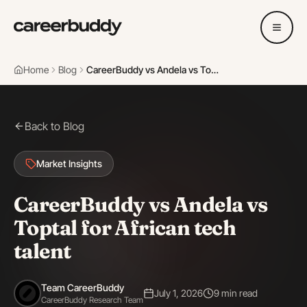
Home
Blog
CareerBuddy vs Andela vs Toptal for African tech talent
Back to Blog
Market Insights
CareerBuddy vs Andela vs
Toptal for African tech
talent
Team CareerBuddy
July 1, 2026
9 min read
CareerBuddy Research Team