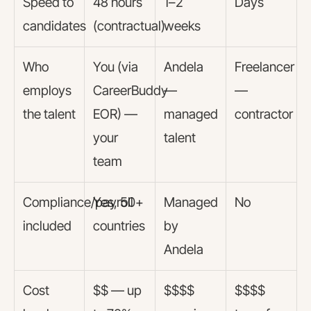
Speed to
48 hours
1–2
Days
candidates
(contractual)
weeks
Who
You (via
Andela
Freelancer
employs
CareerBuddy
—
—
the talent
EOR) —
managed
contractor
your
talent
team
Compliance/payroll
Yes, 50+
Managed
No
included
countries
by
Andela
Cost
$$ — up
$$$$
$$$$