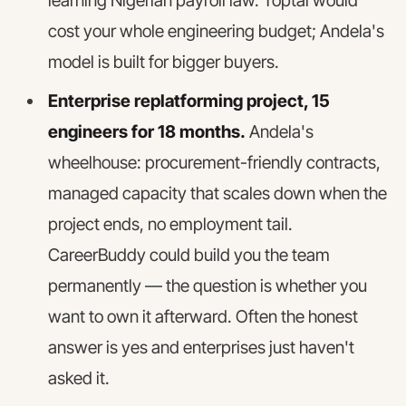
learning Nigerian payroll law. Toptal would
cost your whole engineering budget; Andela's
model is built for bigger buyers.
Enterprise replatforming project, 15
engineers for 18 months.
Andela's
wheelhouse: procurement-friendly contracts,
managed capacity that scales down when the
project ends, no employment tail.
CareerBuddy could build you the team
permanently — the question is whether you
want to own it afterward. Often the honest
answer is yes and enterprises just haven't
asked it.