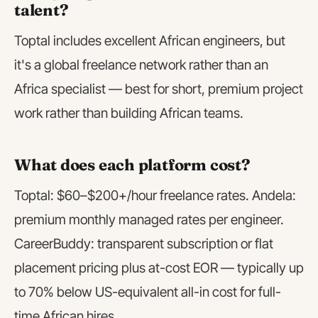
talent?
Toptal includes excellent African engineers, but
it's a global freelance network rather than an
Africa specialist — best for short, premium project
work rather than building African teams.
What does each platform cost?
Toptal: $60–$200+/hour freelance rates. Andela:
premium monthly managed rates per engineer.
CareerBuddy: transparent subscription or flat
placement pricing plus at-cost EOR — typically up
to 70% below US-equivalent all-in cost for full-
time African hires.